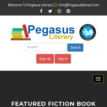
Welcome To
Pegasus Literary
Info@pegasusliterary.com
Search
Sign Up
Sign In
FEATURED FICTION BOOK