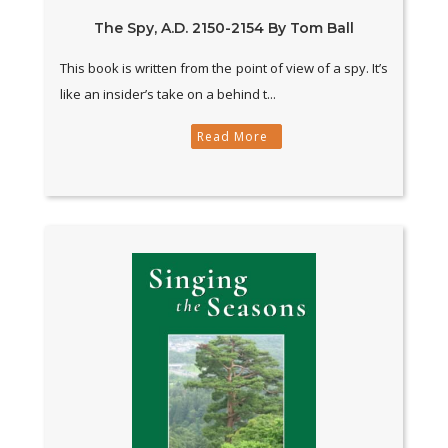
The Spy, A.D. 2150-2154 By Tom Ball
This book is written from the point of view of a spy. It’s
like an insider’s take on a behind t...
Read More