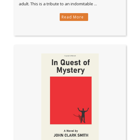
adult. This is a tribute to an indomitable ...
Read More