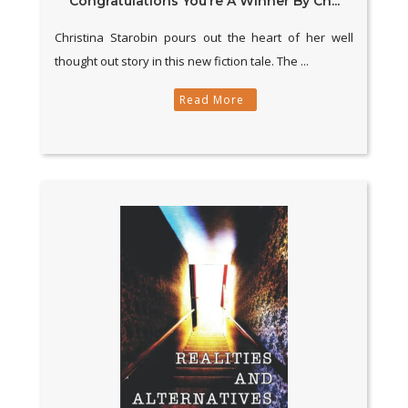
Congratulations You’re A Winner By Ch...
Christina Starobin pours out the heart of her well
thought out story in this new fiction tale. The ...
Read More