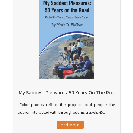
My Saddest Pleasures: 50 Years On The Ro...
“Color photos reflect the projects and people the
author interacted with throughout his travels.�...
Read More