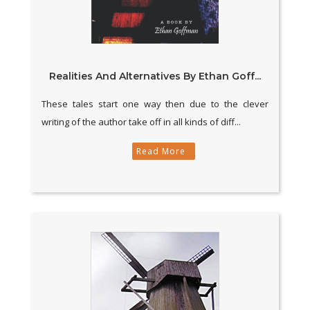
Realities And Alternatives By Ethan Goff...
These tales start one way then due to the clever
writing of the author take off in all kinds of diff...
Read More