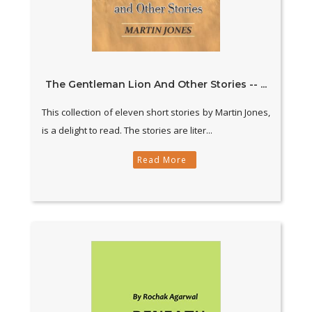
The Gentleman Lion And Other Stories -- ...
This collection of eleven short stories by Martin Jones,
is a delight to read. The stories are liter...
Read More