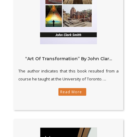
“Art Of Transformation” By John Clar...
The author indicates that this book resulted from a
course he taught at the University of Toronto. ...
Read More