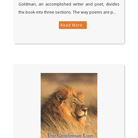
Goldman, an accomplished writer and poet, divides
the book into three sections. The way poems are p...
Read More