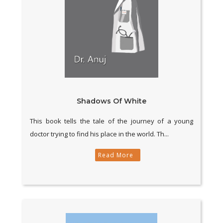
Shadows Of White
This book tells the tale of the journey of a young
doctor trying to find his place in the world. Th...
Read More