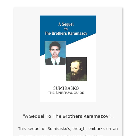
“A Sequel To The Brothers Karamazov”...
This sequel of Sumirasko’s, though, embarks on an