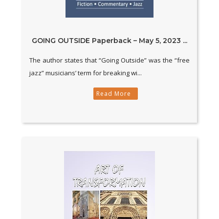
GOING OUTSIDE Paperback – May 5, 2023 ...
The author states that “Going Outside” was the “free
jazz” musicians’ term for breaking wi...
Read More