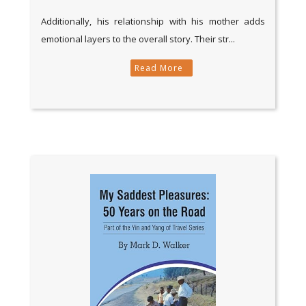
Additionally, his relationship with his mother adds
emotional layers to the overall story. Their str...
Read More