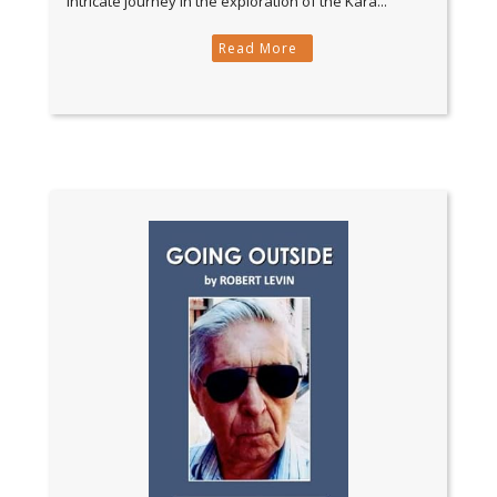
intricate journey in the exploration of the Kara...
Read More