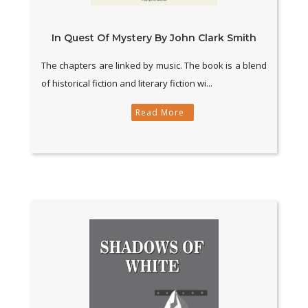
In Quest Of Mystery By John Clark Smith
The chapters are linked by music. The book is a blend
of historical fiction and literary fiction wi...
Read More