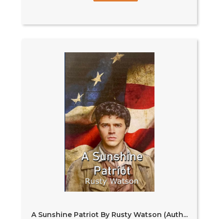
A Sunshine Patriot By Rusty Watson (Auth...