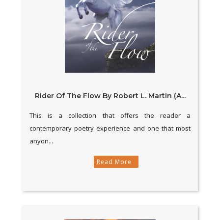
Rider Of The Flow By Robert L. Martin (A...
This is a collection that offers the reader a
contemporary poetry experience and one that most
anyon...
Read More