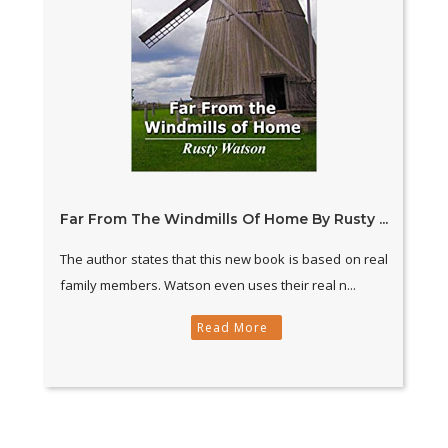
Far From The Windmills Of Home By Rusty ...
The author states that this new book is based on real
family members. Watson even uses their real n...
Read More