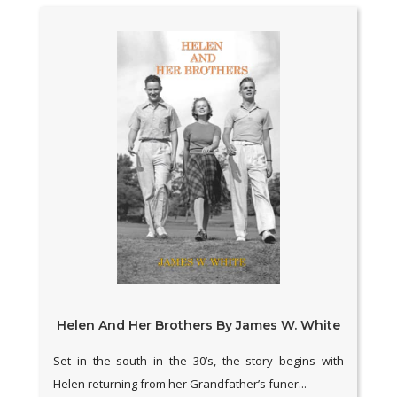
Helen And Her Brothers By James W. White
Set in the south in the 30’s, the story begins with
Helen returning from her Grandfather’s funer...