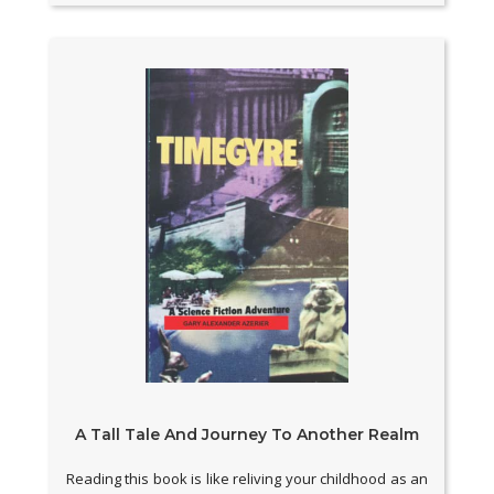
A Tall Tale And Journey To Another Realm
Reading this book is like reliving your childhood as an