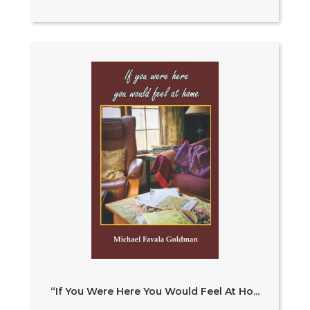
“If You Were Here You Would Feel At Ho...