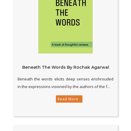
Beneath The Words By Rochak Agarwal
Beneath the words elicits deep senses enshrouded
in the expressions visioned by the authors of the f...
Read More