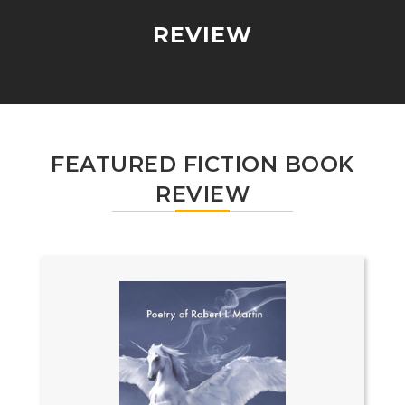
REVIEW
FEATURED FICTION BOOK
REVIEW