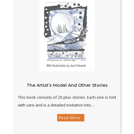
The Artist’s Model And Other Stories
This book consists of 20 plus stories. Each one is told
with care and is a detailed invitation into...
Read More