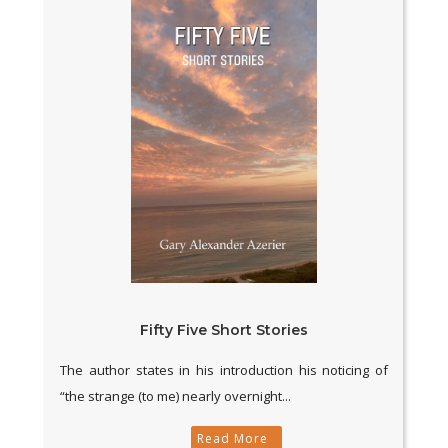
Fifty Five Short Stories
The author states in his introduction his noticing of
“the strange (to me) nearly overnight...
Read More