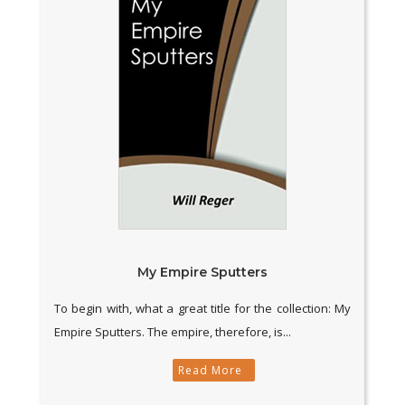
My Empire Sputters
To begin with, what a great title for the collection: My
Empire Sputters. The empire, therefore, is...
Read More