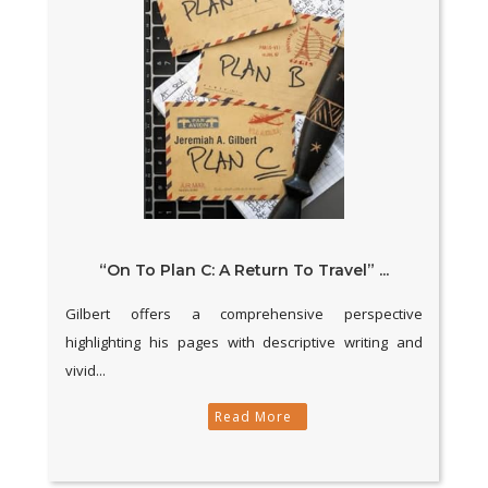
“On To Plan C: A Return To Travel” ...
Gilbert offers a comprehensive perspective
highlighting his pages with descriptive writing and
vivid...
Read More