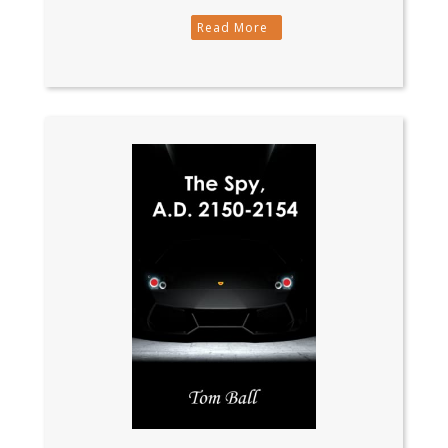
Read More