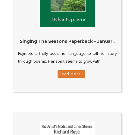
Singing The Seasons Paperback – Januar...
Fujimoto artfully uses her language to tell her story
through poems. Her spirit seems to grow with ...
Read More