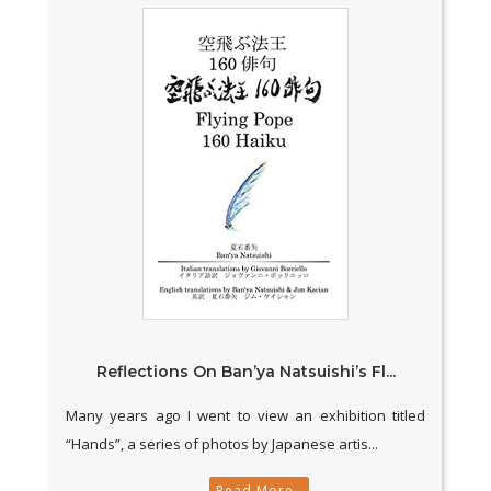
Reflections On Ban’ya Natsuishi’s Fl...
Many years ago I went to view an exhibition titled
“Hands”, a series of photos by Japanese artis...
Read More