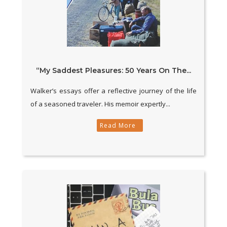
“My Saddest Pleasures: 50 Years On The...
Walker’s essays offer a reflective journey of the life
of a seasoned traveler. His memoir expertly...
Read More