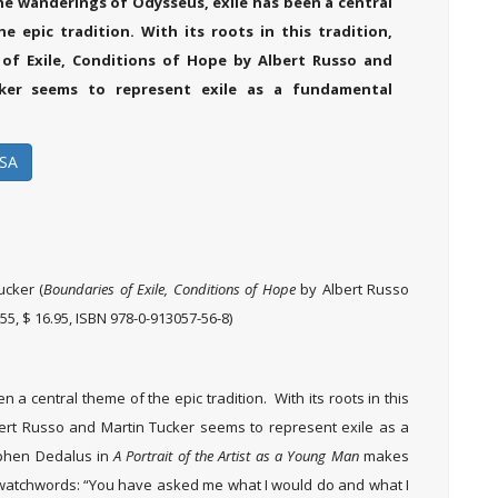
the wanderings of Odysseus, exile has been a central
e epic tradition. With its roots in this tradition,
of Exile, Conditions of Hope by Albert Russo and
ker seems to represent exile as a fundamental
SA
ucker (
Boundaries of Exile, Conditions of Hope
by Albert Russo
55, $ 16.95, ISBN 978-0-913057-56-8)
a central theme of the epic tradition. With its roots in this
ert Russo and Martin Tucker seems to represent exile as a
tephen Dedalus in
A Portrait of the Artist as a Young Man
makes
watchwords: “You have asked me what I would do and what I