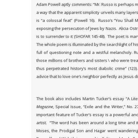
Adam Powell aptly comments: “Mr. Russo is perhaps mos
a way that the apparent simplicity unveils many layers 
is “a colossal feat” (Powell 16). Russo’s “You Shall
exposing the persecution of Jews by Nazis. Alicia Ostrik
is to surrender to it (SHOFAR 145-48). The poet is mar
The whole poem is illuminated by the searchlight of 
full of questioning note and a wistful melancholy. Ru
those millions of brothers and sisters \ who were tre
thus perpetrated history’s most diabolic crime” (123
advice that to love one’s neighbor perfectly as Jesus did i
The book also includes Martin Tucker’s essay “A Liter
Magazine
, Special Issue, “Exile and the Writer,” No. 
important feature of Tucker’s essay is a powerful and
artist. “The word has been around a long time and it
Moses, the Prodigal Son and Hagar went wandering;