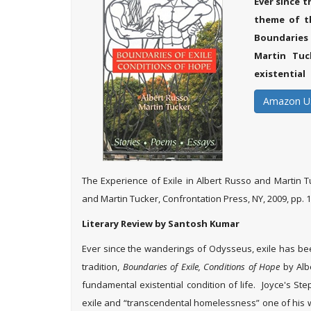
Ever since 
theme of th
Boundaries 
Martin Tuc
existential
Amazon U
The Experience of Exile in Albert Russo and Martin T
and Martin Tucker, Confrontation Press, NY, 2009, pp. 1
Literary Review by Santosh Kumar
Ever since the wanderings of Odysseus, exile has been 
tradition,
Boundaries of Exile, Conditions of Hope
by Alb
fundamental existential condition of life. Joyce's S
exile and “transcendental homelessness” one of his 