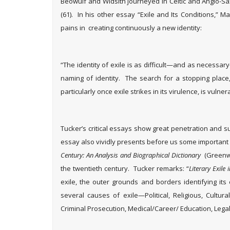
Beowulf and Widsith journeyed in Celtic and Anglo-Sa
(61). In his other essay “Exile and Its Conditions,” Ma
pains in creating continuously a new identity:
“The identity of exile is as difficult—and as necessar
naming of identity. The search for a stopping place, a 
particularly once exile strikes in its virulence, is vulne
Tucker’s critical essays show great penetration and su
essay also vividly presents before us some importan
Century: An Analysis and Biographical Dictionary
(Greenwo
the twentieth century. Tucker remarks: “
Literary Exile
exile, the outer grounds and borders identifying its
several causes of exile—Political, Religious, Cultura
Criminal Prosecution, Medical/Career/ Education, Lega