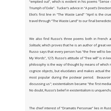
“emptied out”, which is evident in his poems “Sense 
Triumph of Exile”. Tucker’s advice in “A poet’s Directions”
Eliot’s first line in “The Waste Land” “April is the 
travel through “The Waste Land” to our final benedicti
We also find Russo’s three poems both in French an
Solitude
, which proves that he is an author of great vers
Russo says that every person has “the free will to bec
My Words”, 127). Russo’s attitude of “free will” is in k
philosophy is the way of thought by means of which 
cognize objects, but elucidates and makes actual the 
most popular during the postwar period. Beauvoi
discussing us"; existentialism became "the first medi
No doubt, Russo’s belief in existentialism is unquench
The chief interest of “Dramatis Personae” lies in Russ