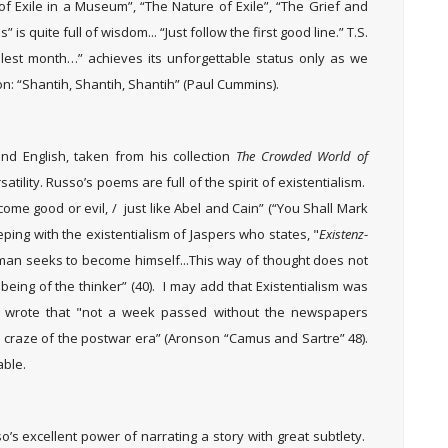
of Exile in a Museum”, “The Nature of Exile”, “The Grief and
 is quite full of wisdom... “Just follow the first good line.” T.S.
cruelest month…” achieves its unforgettable status only as we
on: “Shantih, Shantih, Shantih” (Paul Cummins).
d English, taken from his collection
The Crowded World of
atility. Russo’s poems are full of the spirit of existentialism.
ome good or evil, / just like Abel and Cain” (“You Shall Mark
eeping with the existentialism of Jaspers who states, "
Existenz
-
man seeks to become himself...This way of thought does not
being of the thinker” (40). I may add that Existentialism was
r wrote that "not a week passed without the newspapers
a craze of the postwar era” (Aronson “Camus and Sartre” 48).
able.
o’s excellent power of narrating a story with great subtlety.