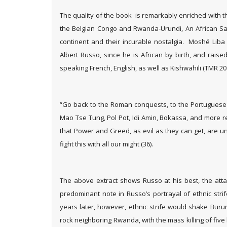
The quality of the book is remarkably enriched with 
the Belgian Congo and Rwanda-Urundi, An African Sag
continent and their incurable nostalgia. Moshé Liba 
Albert Russo, since he is African by birth, and rais
speaking French, English, as well as Kishwahili (TMR 20
“Go back to the Roman conquests, to the Portuguese a
Mao Tse Tung, Pol Pot, Idi Amin, Bokassa, and more re
that Power and Greed, as evil as they can get, are u
fight this with all our might (36).
The above extract shows Russo at his best, the atta
predominant note in Russo’s portrayal of ethnic strif
years later, however, ethnic strife would shake Burun
rock neighboring Rwanda, with the mass killing of five