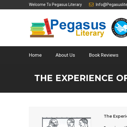
Welcome To
Pegasus Literary
Info@pegasuslit
Home
About Us
Book Reviews
THE EXPERIENCE O
The Experi