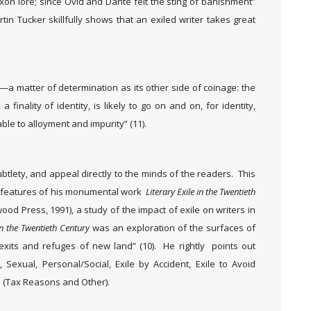
xon lore; since Ovid and Dante felt the sting of banishment”
rtin Tucker skillfully shows that an exiled writer takes great
y—a matter of determination as its other side of coinage: the
finality of identity, is likely to go on and on, for identity,
rable to alloyment and impurity” (11).
btlety, and appeal directly to the minds of the readers. This
t features of his monumental work
Literary Exile in the Twentieth
od Press, 1991), a study of the impact of exile on writers in
 in the Twentieth Century
was an exploration of the surfaces of
 exits and refuges of new land” (10). He rightly points out
l, Sexual, Personal/Social, Exile by Accident, Exile to Avoid
l (Tax Reasons and Other).