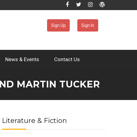
Sign Up
Sign In
News & Events
Contact Us
AND MARTIN TUCKER
Literature & Fiction