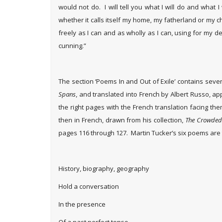
would not do. I will tell you what I will do and what I 
whether it calls itself my home, my fatherland or my c
freely as I can and as wholly as I can, using for my d
cunning.”
The section ‘Poems In and Out of Exile’ contains sev
Spans
, and translated into French by Albert Russo, ap
the right pages with the French translation facing th
then in French, drawn from his collection,
The Crowded 
pages 116 through 127. Martin Tucker’s six poems are 
History, biography, geography
Hold a conversation
In the presence
Of a past perfect tense.