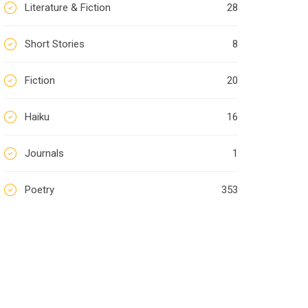
Literature & Fiction
28
Short Stories
8
Fiction
20
Haiku
16
Journals
1
Poetry
353