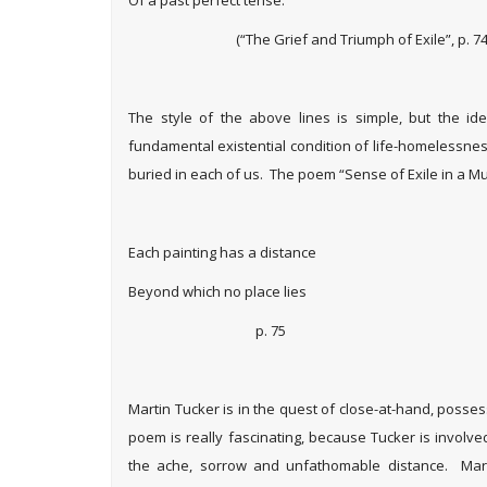
(“The Grief and Triumph of Exile”, p. 74
The style of the above lines is simple, but the i
fundamental existential condition of life-homelessness
buried in each of us. The poem “Sense of Exile in a M
Each painting has a distance
Beyond which no place lies
p. 75
Martin Tucker is in the quest of close-at-hand, posse
poem is really fascinating, because Tucker is involve
the ache, sorrow and unfathomable distance. Marti