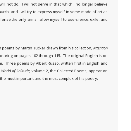
will not do. I will not serve in that which I no longer believe
hurch: and I will try to express myself in some mode of art as
efense the only arms I allow myself to use-silence, exile, and
en poems by Martin Tucker drawn from his collection,
Attention
pearing on pages 102 through 115. The original English is on
em. Three poems by Albert Russo, written first in English and
World of Solitude,
volume 2, the Collected Poems, appear on
the most important and the most complex of his poetry: