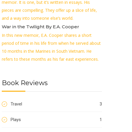
memoir. It is one, but it’s written in essays. His
pieces are compelling. They offer up a slice of life,
and a way into someone else’s world.
War in the Twilight By E.A. Cooper
In this new memoir, E.A. Cooper shares a short
period of time in his life from when he served about
10 months in the Marines in South Vietnam. He
refers to these months as his far east experiences.
Book Reviews
Travel
3
Plays
1