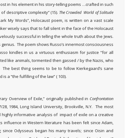
t in his element in his story-telling poems …crafted in such
of descriptive complexity” (15).
The Crowded World of Solitude
 Mark My Words”, Holocaust poem, is written on a vast scale
er wisely says that to fall silent in the face of the Holocaust
velously successful in telling the whole truth about the Jews.
his genius. The poem shows Russo’s innermost consciousness
sso kindles in us a virtuous enthusiasm for justice “for all
ated like animals, tormented then gassed / by the Nazis, who
). The best thing seems to be to follow Kierkegaard’s sane
s a “the fulfilling of the law” ( 103).
ary Overview of Exile,” originally published in
Confrontation
27/28, 1984, Long Island University, Brookville, N.Y. The most
 highly informative analysis of impact of exile on a creative
s influence in Western literature has been felt since Adam,
 since Odysseus began his many travels; since Oisin and