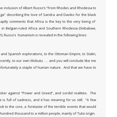
the inclusion of Albert Russo’s “From Rhodes and Rhodesia to
a” describing the love of Sandra and Daviko for the black
aptly comments that Africa is the key to the very being of
ed in Belgian-ruled Africa and Southern Rhodesia-Zimbabwe,
1). Russo’s humanism is revealed in the following lines:
nd Spanish explorations, to the Ottoman Empire, to Stalin,
cently, to our own Mobutu . . . and you will conclude like me
nfortunately a staple of human nature. And that we have to
cker against “Power and Greed”, and sordid realities. The
e is full of sadness, and it has meaning for us still. “A few
di to the core, a foretaste of the terrible events that would
 hundred thousand to a million people, mainly of Tutsi origin.