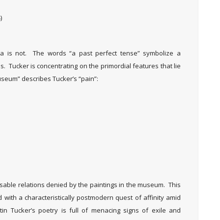
)
dea is not. The words “a past perfect tense” symbolize a
. Tucker is concentrating on the primordial features that lie
useum” describes Tucker’s “pain”:
ssable relations denied by the paintings in the museum. This
d with a characteristically postmodern quest of affinity amid
n Tucker’s poetry is full of menacing signs of exile and