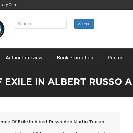
erary.com
Search
Author Interview
Book Promotion
Poems
F EXILE IN ALBERT RUSSO 
ence Of Exile In Albert Russo And Martin Tucker