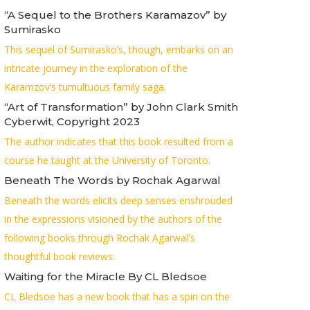
“A Sequel to the Brothers Karamazov” by
Sumirasko
This sequel of Sumirasko’s, though, embarks on an
intricate journey in the exploration of the
Karamzov’s tumultuous family saga.
“Art of Transformation” by John Clark Smith
Cyberwit, Copyright 2023
The author indicates that this book resulted from a
course he taught at the University of Toronto.
Beneath The Words by Rochak Agarwal
Beneath the words elicits deep senses enshrouded
in the expressions visioned by the authors of the
following books through Rochak Agarwal's
thoughtful book reviews:
Waiting for the Miracle By CL Bledsoe
CL Bledsoe has a new book that has a spin on the