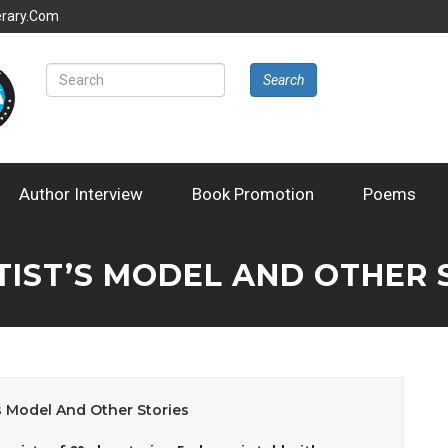
erary.com
Search
Author Interview
Book Promotion
Poems
TIST’S MODEL AND OTHER 
’s Model And Other Stories