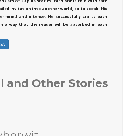
nsists of 20 plus stories. Each one is told with care
ailed invitation into another world, so to speak. His
ermined and intense. He successfully crafts each
ch a way that the reader will be absorbed in each
SA
l and Other Stories
yberwit