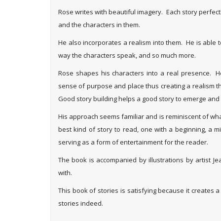
Rose writes with beautiful imagery. Each story perfectly
and the characters in them.
He also incorporates a realism into them. He is able 
way the characters speak, and so much more.
Rose shapes his characters into a real presence. He 
sense of purpose and place thus creating a realism 
Good story building helps a good story to emerge and R
His approach seems familiar and is reminiscent of what
best kind of story to read, one with a beginning, a m
serving as a form of entertainment for the reader.
The book is accompanied by illustrations by artist J
with.
This book of stories is satisfying because it creates 
stories indeed.