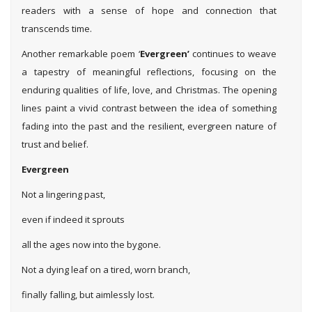
readers with a sense of hope and connection that
transcends time.
Another remarkable poem ‘
Evergreen’
continues to weave
a tapestry of meaningful reflections, focusing on the
enduring qualities of life, love, and Christmas. The opening
lines paint a vivid contrast between the idea of something
fading into the past and the resilient, evergreen nature of
trust and belief.
Evergreen
Not a lingering past,
even if indeed it sprouts
all the ages now into the bygone.
Not a dying leaf on a tired, worn branch,
finally falling, but aimlessly lost.