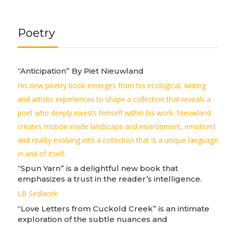
Poetry
“Anticipation” By Piet Nieuwland
His new poetry book emerges from his ecological, writing
and artistic experiences to shape a collection that reveals a
poet who deeply invests himself within his work. Nieuwland
creates motion inside landscape and environment, emotions
and reality evolving into a collection that is a unique language
in and of itself.
“Spun Yarn” is a delightful new book that
emphasizes a trust in the reader’s intelligence.
LB Sedlacek
“Love Letters from Cuckold Creek” is an intimate
exploration of the subtle nuances and