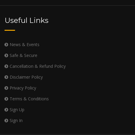
Useful Links
News & Events
Safe & Secure
Cancellation & Refund Policy
Disclaimer Policy
Privacy Policy
Terms & Conditions
Sign Up
Sign In