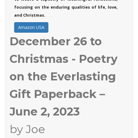
focusing on the enduring qualities of life, love,
and Christmas.
Amazon USA
December 26 to
Christmas - Poetry
on the Everlasting
Gift
Paperback –
June 2, 2023
by Joe