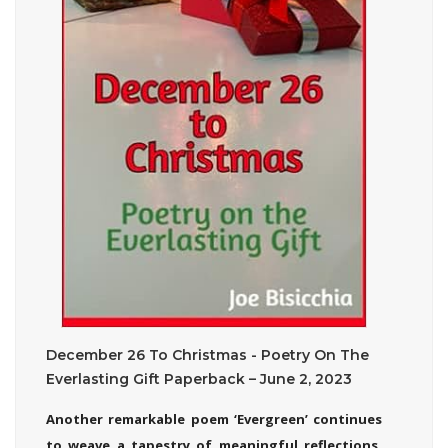
December 26 To Christmas - Poetry On The
Everlasting Gift Paperback – June 2, 2023
Another remarkable poem ‘Evergreen’ continues
to weave a tapestry of meaningful reflections,