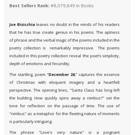
Best Sellers Rank:
#8,079,849 in Books
Joe Bisicchia
leaves no doubt in the minds of his readers
that he has true create genius in his poems. The aptness
of phrase and the verbal magic of the poems included in the
poetry collection is remarkably impressive. The poems
included in this poetry collection reveal the poet’s simplicity,
depth of emotions and fecundity.
The startling, poem “
December 26
,” captures the essence
of Christmas with eloquent imagery and a heartfelt
perspective. The opening lines, "Santa Claus has long left
the building. How quickly spins away a nimbus?" set the
tone for reflection on the passage of time. The use of
"nimbus" as a metaphor for the fleeting nature of moments
is particularly intriguing.
The phrase "Love's very nature" is a poignant