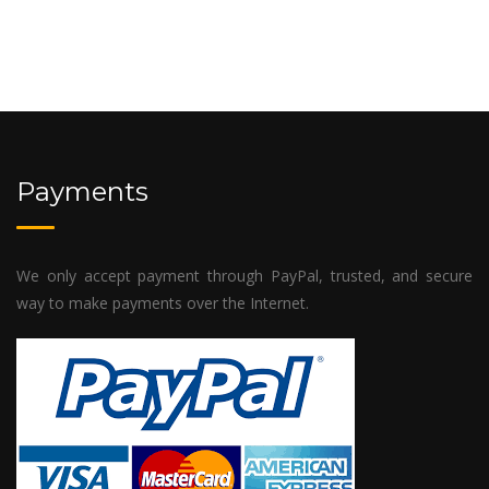
Payments
We only accept payment through PayPal, trusted, and secure
way to make payments over the Internet.