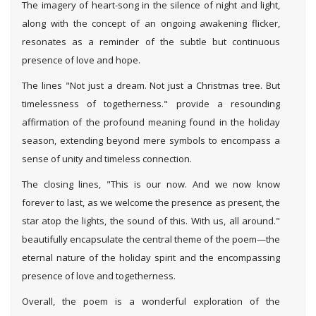
The imagery of heart-song in the silence of night and light,
along with the concept of an ongoing awakening flicker,
resonates as a reminder of the subtle but continuous
presence of love and hope.
The lines "Not just a dream. Not just a Christmas tree. But
timelessness of togetherness." provide a resounding
affirmation of the profound meaning found in the holiday
season, extending beyond mere symbols to encompass a
sense of unity and timeless connection.
The closing lines, "This is our now. And we now know
forever to last, as we welcome the presence as present, the
star atop the lights, the sound of this. With us, all around."
beautifully encapsulate the central theme of the poem—the
eternal nature of the holiday spirit and the encompassing
presence of love and togetherness.
Overall, the poem is a wonderful exploration of the