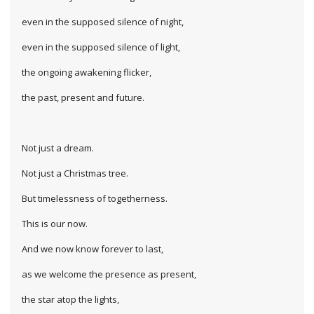
even in the supposed silence of night,
even in the supposed silence of light,
the ongoing awakening flicker,
the past, present and future.
Not just a dream.
Not just a Christmas tree.
But timelessness of togetherness.
This is our now.
And we now know forever to last,
as we welcome the presence as present,
the star atop the lights,