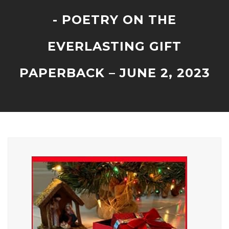
- POETRY ON THE
EVERLASTING GIFT
PAPERBACK – JUNE 2, 2023