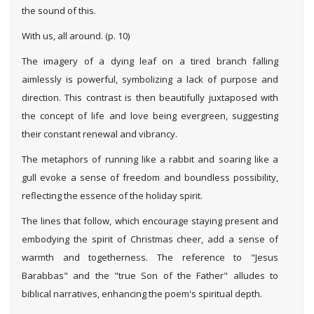
the sound of this.
With us, all around. (p. 10)
The imagery of a dying leaf on a tired branch falling
aimlessly is powerful, symbolizing a lack of purpose and
direction. This contrast is then beautifully juxtaposed with
the concept of life and love being evergreen, suggesting
their constant renewal and vibrancy.
The metaphors of running like a rabbit and soaring like a
gull evoke a sense of freedom and boundless possibility,
reflecting the essence of the holiday spirit.
The lines that follow, which encourage staying present and
embodying the spirit of Christmas cheer, add a sense of
warmth and togetherness. The reference to "Jesus
Barabbas" and the "true Son of the Father" alludes to
biblical narratives, enhancing the poem's spiritual depth.