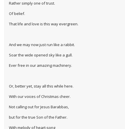
Rather simply one of trust.
Of belief.
That life and love is this way evergreen.
And we may now just run like a rabbit.
Soar the wide opened sky like a gull.
Ever free in our amazing machinery.
Or, better yet, stay all this while here.
With our voices of Christmas cheer.
Not calling out for Jesus Barabbas,
but for the true Son of the Father.
With melody of heart-song