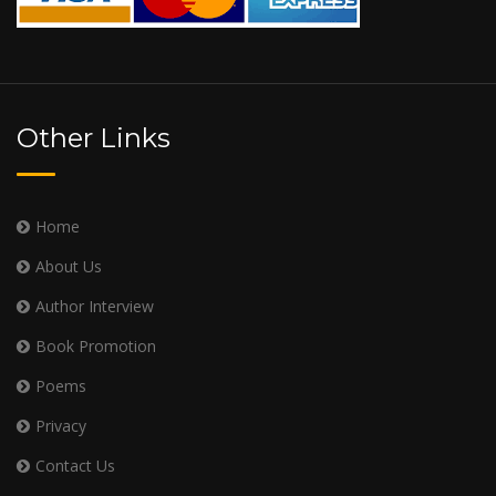
Other Links
Home
About Us
Author Interview
Book Promotion
Poems
Privacy
Contact Us