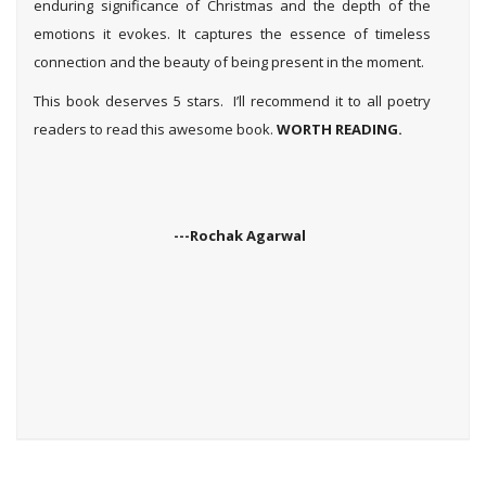
enduring significance of Christmas and the depth of the
emotions it evokes. It captures the essence of timeless
connection and the beauty of being present in the moment.
This book deserves 5 stars. I’ll recommend it to all poetry
readers to read this awesome book.
WORTH READING.
---Rochak Agarwal