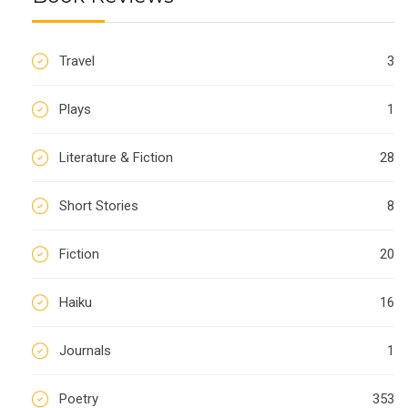
Travel
3
Plays
1
Literature & Fiction
28
Short Stories
8
Fiction
20
Haiku
16
Journals
1
Poetry
353