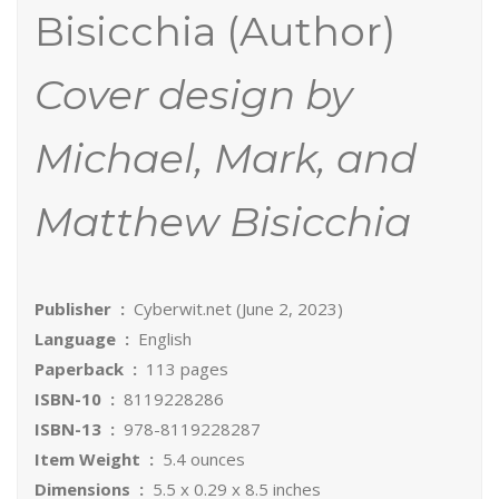
Bisicchia (Author)
Cover design by
Michael, Mark, and
Matthew Bisicchia
Publisher ‏ : ‎
Cyberwit.net (June 2, 2023)
Language ‏ : ‎
English
Paperback ‏ : ‎
113 pages
ISBN-10 ‏ : ‎
8119228286
ISBN-13 ‏ : ‎
978-8119228287
Item Weight ‏ : ‎
5.4 ounces
Dimensions ‏ : ‎
5.5 x 0.29 x 8.5 inches