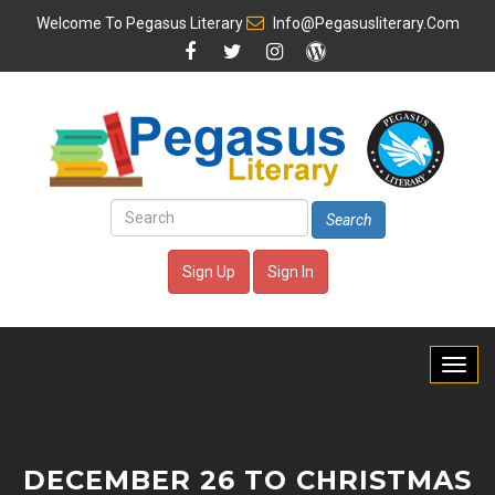
Welcome To
Pegasus Literary
Info@pegasusliterary.com
Search
Sign Up
Sign In
DECEMBER 26 TO CHRISTMAS