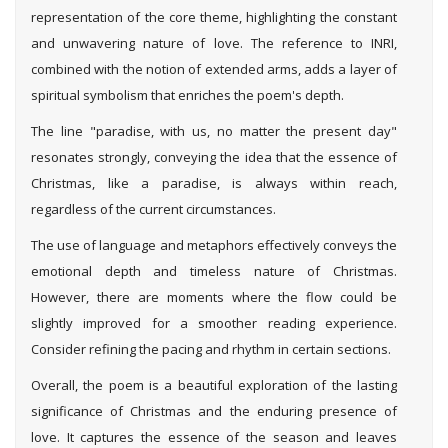
representation of the core theme, highlighting the constant
and unwavering nature of love. The reference to INRI,
combined with the notion of extended arms, adds a layer of
spiritual symbolism that enriches the poem's depth.
The line "paradise, with us, no matter the present day"
resonates strongly, conveying the idea that the essence of
Christmas, like a paradise, is always within reach,
regardless of the current circumstances.
The use of language and metaphors effectively conveys the
emotional depth and timeless nature of Christmas.
However, there are moments where the flow could be
slightly improved for a smoother reading experience.
Consider refining the pacing and rhythm in certain sections.
Overall, the poem is a beautiful exploration of the lasting
significance of Christmas and the enduring presence of
love. It captures the essence of the season and leaves