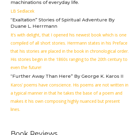
machinations of everyday life.
LB Sedlacek
“Exaltation” Stories of Spiritual Adventure By
Duane L. Herrmann
It’s with delight, that I opened his newest book which is one
compiled of all short stories. Herrmann states in his Preface
that his stories are placed in the book in chronological order.
His stories begin in the 1860s ranging to the 20th century to
even the future!
“Further Away Than Here” By George K. Karos II
Karos’ poems have conscience. His poems are not written in
a typical manner in that he takes the base of a poem and
makes it his own composing highly nuanced but present
lines.
Book Reviews