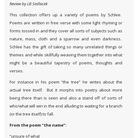
Review by LB Sedlacek
This collection offers up a variety of poems by Schlee.
Poems are written in free verse with some light rhyming or
forms tossed in and they cover all sorts of subjects such as
nature, mass, cloth and a sparrow and even darkness.
Schlee has the gift of taking so many unrelated things or
themes and while skillfully weaving them together into what
might be a beautiful tapestry of poems, thoughts and
verses.
For instance in his poem “the tree” he writes about the
actual tree itself. But it morphs into poetry about more
being there than is seen and also a stand off of sorts of
who/what will win in the end alluding to waiting for a branch
(or the tree itself) to fall.
From the poem “the name”:
“unsure of what