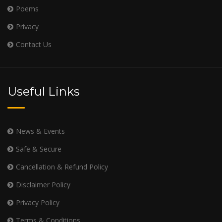
Poems
Privacy
Contact Us
Useful Links
News & Events
Safe & Secure
Cancellation & Refund Policy
Disclaimer Policy
Privacy Policy
Terms & Conditions