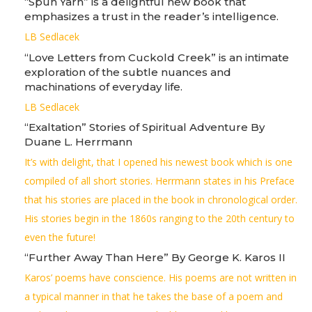
“Spun Yarn” is a delightful new book that
emphasizes a trust in the reader’s intelligence.
LB Sedlacek
“Love Letters from Cuckold Creek” is an intimate
exploration of the subtle nuances and
machinations of everyday life.
LB Sedlacek
“Exaltation” Stories of Spiritual Adventure By
Duane L. Herrmann
It’s with delight, that I opened his newest book which is one
compiled of all short stories. Herrmann states in his Preface
that his stories are placed in the book in chronological order.
His stories begin in the 1860s ranging to the 20th century to
even the future!
“Further Away Than Here” By George K. Karos II
Karos’ poems have conscience. His poems are not written in
a typical manner in that he takes the base of a poem and