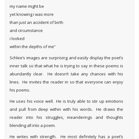
my name might be
yet knowing i was more
than just an accident of birth
and circumstance
i looked
within the depths of me”
Schlee’s images are surprising and easily display the poet’s
inner talk so that what he is trying to say in these poems is
abundantly clear. He doesn’t take any chances with his
lines. He invites the reader in so that everyone can enjoy
his poems.
He uses his voice well. He is truly able to stir up emotions
and pull from deep within with his words. He draws the
reader into his struggles, meanderings and thoughts
blending all into a poem.
He writes with strength. He most definitely has a poet’s