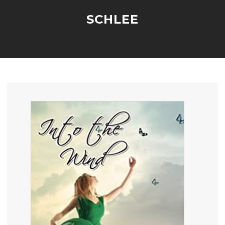
SCHLEE