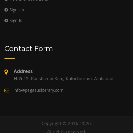
Sign Up
Sign In
Contact Form
Address
HIG 45, Kaushambi Kunj, Kalindipuram, Allahabad
info@pegasusliterary.com
Copyright © 2016-2026.
All rights reserved.