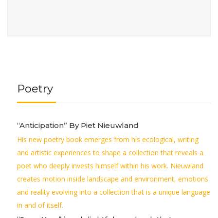
Poetry
“Anticipation” By Piet Nieuwland
His new poetry book emerges from his ecological, writing
and artistic experiences to shape a collection that reveals a
poet who deeply invests himself within his work. Nieuwland
creates motion inside landscape and environment, emotions
and reality evolving into a collection that is a unique language
in and of itself.