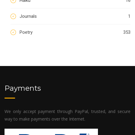
Haiku
16
Journals
1
Poetry
353
Payments
We only accept payment through PayPal, trusted, and secure
way to make payments over the Internet.