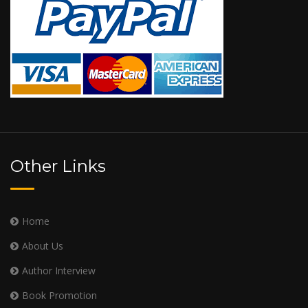
Other Links
Home
About Us
Author Interview
Book Promotion