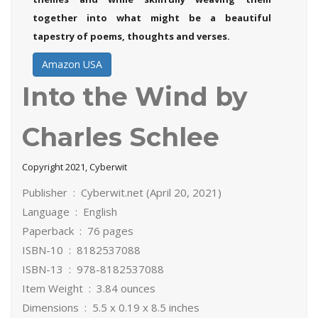
together into what might be a beautiful
tapestry of poems, thoughts and verses.
Amazon USA
Into the Wind by
Charles Schlee
Copyright 2021, Cyberwit
Publisher ‏ : ‎ Cyberwit.net (April 20, 2021)
Language ‏ : ‎ English
Paperback ‏ : ‎ 76 pages
ISBN-10 ‏ : ‎ 8182537088
ISBN-13 ‏ : ‎ 978-8182537088
Item Weight ‏ : ‎ 3.84 ounces
Dimensions ‏ : ‎ 5.5 x 0.19 x 8.5 inches