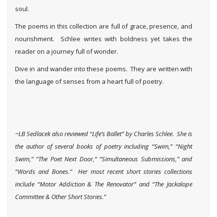
soul.
The poems in this collection are full of grace, presence, and
nourishment. Schlee writes with boldness yet takes the
reader on a journey full of wonder.
Dive in and wander into these poems. They are written with
the language of senses from a heart full of poetry.
~LB Sedlacek also reviewed “Life’s Ballet” by Charles Schlee. She i
s
the author of several books of poetry including “Swim,” “Night
Swim,” “The Poet Next Door,” “Simultaneous Submissions,” and
“Words and Bones.” Her most recent short stories collections
include “Motor Addiction & The Renovator” and “The Jackalope
Committee & Other Short Stories.”