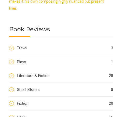
makes it his own composing highly nuanced but present
lines.
Book Reviews
Travel
3
Plays
1
Literature & Fiction
28
Short Stories
8
Fiction
20