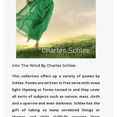
Into The Wind By Charles Schlee
This collection offers up a variety of poems by
Schlee. Poems are written in free verse with some
light rhyming or forms tossed in and they cover
all sorts of subjects such as nature, mass, cloth
and a sparrow and even darkness. Schlee has the
gift of taking so many unrelated things or
themes and while skillfully weaving them