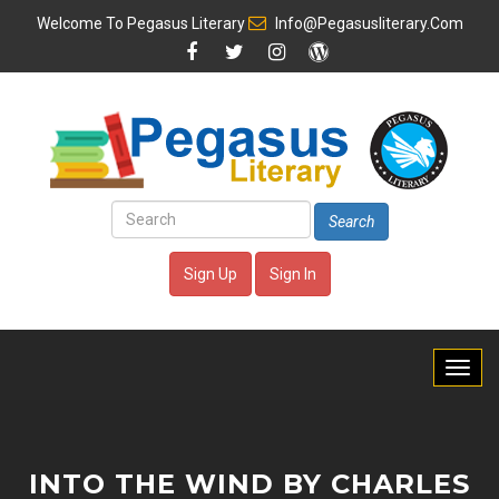
Welcome To
Pegasus Literary
Info@pegasusliterary.com
Search
Sign Up
Sign In
INTO THE WIND BY CHARLES