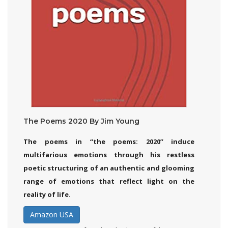
The Poems 2020 By Jim Young
The poems in “the poems: 2020” induce
multifarious emotions through his restless
poetic structuring of an authentic and glooming
range of emotions that reflect light on the
reality of life.
Amazon USA