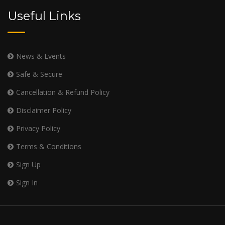
Useful Links
News & Events
Safe & Secure
Cancellation & Refund Policy
Disclaimer Policy
Privacy Policy
Terms & Conditions
Sign Up
Sign In