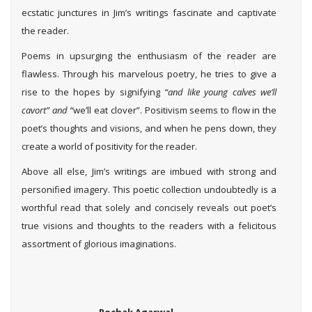
ecstatic junctures in Jim’s writings fascinate and captivate
the reader.
Poems in upsurging the enthusiasm of the reader are
flawless. Through his marvelous poetry, he tries to give a
rise to the hopes by signifying
“and like young calves we’ll
cavort” and “
we’ll eat clover”. Positivism seems to flow in the
poet’s thoughts and visions, and when he pens down, they
create a world of positivity for the reader.
Above all else, Jim’s writings are imbued with strong and
personified imagery. This poetic collection undoubtedly is a
worthful read that solely and concisely reveals out poet’s
true visions and thoughts to the readers with a felicitous
assortment of glorious imaginations.