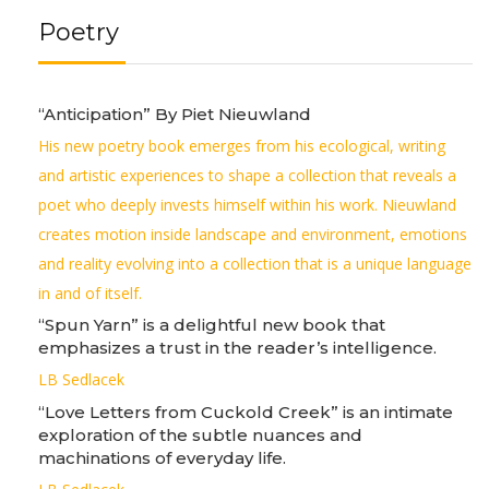
Poetry
“Anticipation” By Piet Nieuwland
His new poetry book emerges from his ecological, writing
and artistic experiences to shape a collection that reveals a
poet who deeply invests himself within his work. Nieuwland
creates motion inside landscape and environment, emotions
and reality evolving into a collection that is a unique language
in and of itself.
“Spun Yarn” is a delightful new book that
emphasizes a trust in the reader’s intelligence.
LB Sedlacek
“Love Letters from Cuckold Creek” is an intimate
exploration of the subtle nuances and
machinations of everyday life.