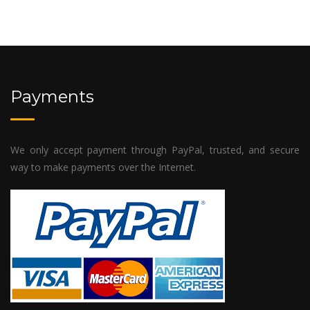
Payments
We only accept payment through PayPal, trusted, and secure
way to make payments over the Internet.