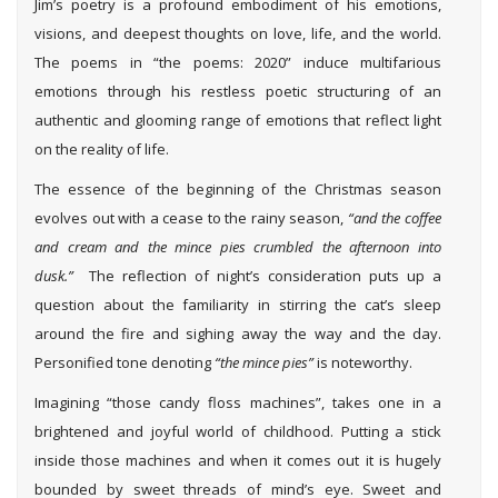
Jim’s poetry is a profound embodiment of his emotions,
visions, and deepest thoughts on love, life, and the world.
The poems in “the poems: 2020” induce multifarious
emotions through his restless poetic structuring of an
authentic and glooming range of emotions that reflect light
on the reality of life.
The essence of the beginning of the Christmas season
evolves out with a cease to the rainy season,
“and the coffee
and cream and the mince pies crumbled the afternoon into
dusk.”
The reflection of night’s consideration puts up a
question about the familiarity in stirring the cat’s sleep
around the fire and sighing away the way and the day.
Personified tone denoting
“the
mince pies”
is noteworthy.
Imagining “those candy floss machines”, takes one in a
brightened and joyful world of childhood. Putting a stick
inside those machines and when it comes out it is hugely
bounded by sweet threads of mind’s eye. Sweet and