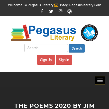
Welcome To
Pegasus Literary
Info@pegasusliterary.com
Search
Sign Up
Sign In
THE POEMS 2020 BY JIM