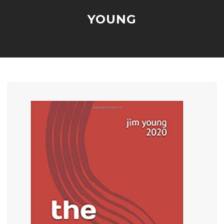
YOUNG