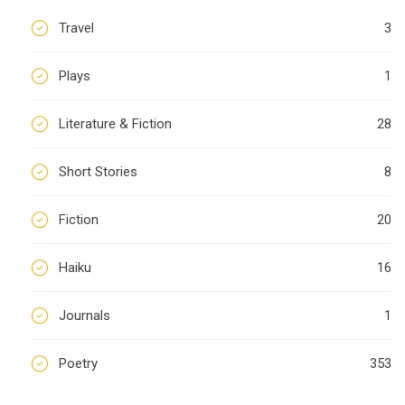
Travel
3
Plays
1
Literature & Fiction
28
Short Stories
8
Fiction
20
Haiku
16
Journals
1
Poetry
353