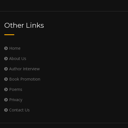
Other Links
Home
About Us
Author Interview
Book Promotion
Poems
Privacy
Contact Us