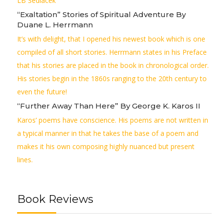
LB Sedlacek
“Exaltation” Stories of Spiritual Adventure By
Duane L. Herrmann
It’s with delight, that I opened his newest book which is one
compiled of all short stories. Herrmann states in his Preface
that his stories are placed in the book in chronological order.
His stories begin in the 1860s ranging to the 20th century to
even the future!
“Further Away Than Here” By George K. Karos II
Karos’ poems have conscience. His poems are not written in
a typical manner in that he takes the base of a poem and
makes it his own composing highly nuanced but present
lines.
Book Reviews