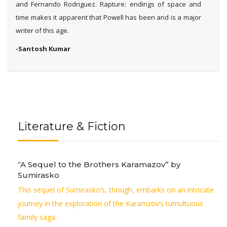
and Fernando Rodriguez. Rapture: endings of space and
time makes it apparent that Powell has been and is a major
writer of this age.
-Santosh Kumar
Literature & Fiction
“A Sequel to the Brothers Karamazov” by
Sumirasko
This sequel of Sumirasko’s, though, embarks on an intricate
journey in the exploration of the Karamzov’s tumultuous
family saga.