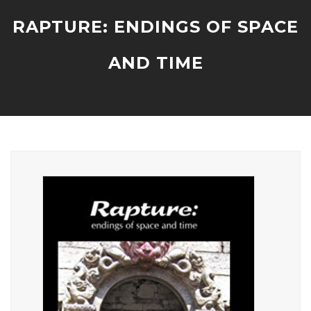
RAPTURE: ENDINGS OF SPACE
AND TIME