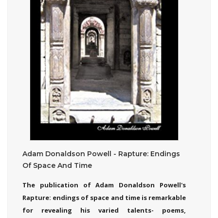
Adam Donaldson Powell - Rapture: Endings
Of Space And Time
The publication of Adam Donaldson Powell's
Rapture: endings of space and time is remarkable
for revealing his varied talents- poems,