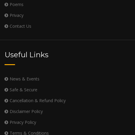
Poems
Privacy
Contact Us
Useful Links
News & Events
Safe & Secure
Cancellation & Refund Policy
Disclaimer Policy
Privacy Policy
Terms & Conditions