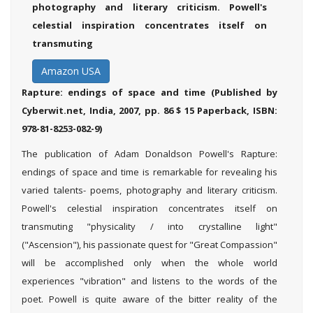
photography and literary criticism. Powell's
celestial inspiration concentrates itself on
transmuting
Amazon USA
Rapture: endings of space
and time
(Published by
Cyberwit.net, India, 2007, pp. 86 $ 15 Paperback, ISBN:
978-81-8253-082-9)
The publication of Adam Donaldson Powell's Rapture:
endings of space and time is remarkable for revealing his
varied talents- poems, photography and literary criticism.
Powell's celestial inspiration concentrates itself on
transmuting "physicality / into crystalline light"
("Ascension"), his passionate quest for "Great Compassion"
will be accomplished only when the whole world
experiences "vibration" and listens to the words of the
poet. Powell is quite aware of the bitter reality of the