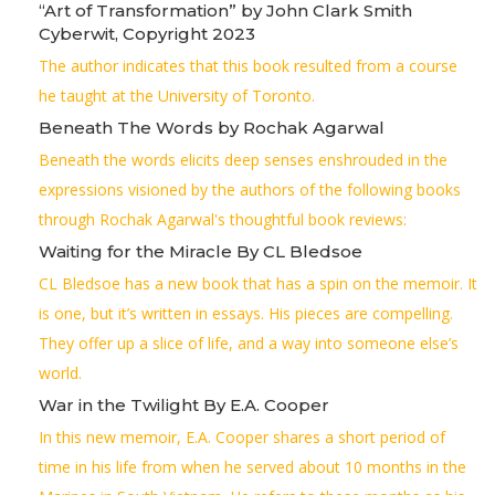
“Art of Transformation” by John Clark Smith
Cyberwit, Copyright 2023
The author indicates that this book resulted from a course
he taught at the University of Toronto.
Beneath The Words by Rochak Agarwal
Beneath the words elicits deep senses enshrouded in the
expressions visioned by the authors of the following books
through Rochak Agarwal's thoughtful book reviews:
Waiting for the Miracle By CL Bledsoe
CL Bledsoe has a new book that has a spin on the memoir. It
is one, but it’s written in essays. His pieces are compelling.
They offer up a slice of life, and a way into someone else’s
world.
War in the Twilight By E.A. Cooper
In this new memoir, E.A. Cooper shares a short period of
time in his life from when he served about 10 months in the