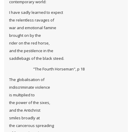
contemporary world:
I have sadly learned to expect
the relentless ravages of
war and emotional famine
brought on by the
rider on the red horse,
and the pestilence in the
saddlebags of the black steed.
"The Fourth Horseman", p 18
The globalisation of
indiscriminate violence
is multiplied to
the power of the sixes,
and the Antichrist
smiles broadly at
the cancerous spreading