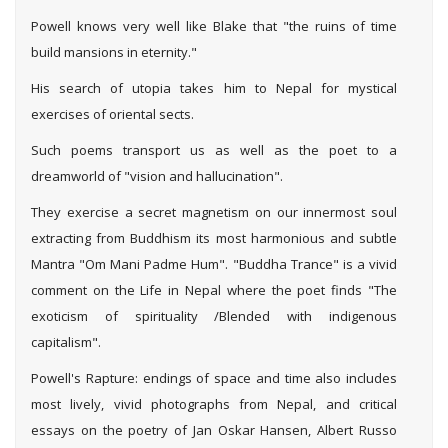
Powell knows very well like Blake that "the ruins of time
build mansions in eternity."
His search of utopia takes him to Nepal for mystical
exercises of oriental sects.
Such poems transport us as well as the poet to a
dreamworld of "vision and hallucination".
They exercise a secret magnetism on our innermost soul
extracting from Buddhism its most harmonious and subtle
Mantra "Om Mani Padme Hum". "Buddha Trance" is a vivid
comment on the Life in Nepal where the poet finds "The
exoticism of spirituality /Blended with indigenous
capitalism".
Powell's Rapture: endings of space and time also includes
most lively, vivid photographs from Nepal, and critical
essays on the poetry of Jan Oskar Hansen, Albert Russo