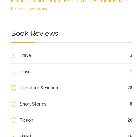
Marines in South Vietnam. He refers to these months as his
far east experiences.
Book Reviews
Travel
3
Plays
1
Literature & Fiction
28
Short Stories
8
Fiction
20
Haiku
16