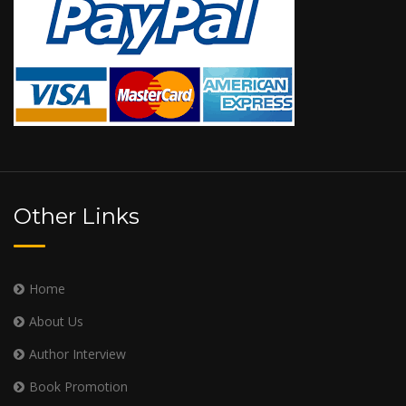
Other Links
Home
About Us
Author Interview
Book Promotion