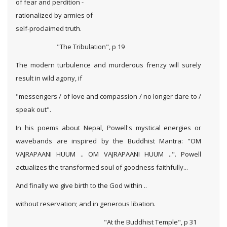
of fear and perdition -
rationalized by armies of
self-proclaimed truth.
"The Tribulation", p 19
The modern turbulence and murderous frenzy will surely
result in wild agony, if
"messengers / of love and compassion / no longer dare to /
speak out".
In his poems about Nepal, Powell's mystical energies or
wavebands are inspired by the Buddhist Mantra: "OM
VAJRAPAANI HUUM .. OM VAJRAPAANI HUUM ..". Powell
actualizes the transformed soul of goodness faithfully...
And finally we give birth to the God within ..
without reservation; and in generous libation.
"At the Buddhist Temple", p 31