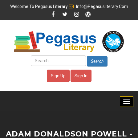
Welcome To
Pegasus Literary
Info@pegasusliterary.com
Search
Sign Up
Sign In
ADAM DONALDSON POWELL -