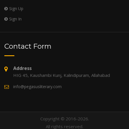
Sign Up
Sign In
Contact Form
Address
HIG 45, Kaushambi Kunj, Kalindipuram, Allahabad
info@pegasusliterary.com
Copyright © 2016-2026.
All rights reserved.