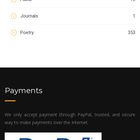
Journals
1
Poetry
353
Payments
We only accept payment through PayPal, trusted, and secure
way to make payments over the Internet.