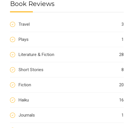
Book Reviews
Travel
3
Plays
1
Literature & Fiction
28
Short Stories
8
Fiction
20
Haiku
16
Journals
1