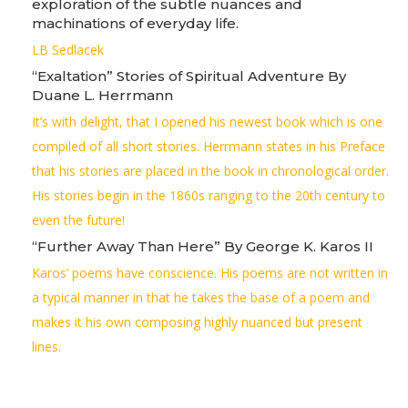
exploration of the subtle nuances and
machinations of everyday life.
LB Sedlacek
“Exaltation” Stories of Spiritual Adventure By
Duane L. Herrmann
It’s with delight, that I opened his newest book which is one
compiled of all short stories. Herrmann states in his Preface
that his stories are placed in the book in chronological order.
His stories begin in the 1860s ranging to the 20th century to
even the future!
“Further Away Than Here” By George K. Karos II
Karos’ poems have conscience. His poems are not written in
a typical manner in that he takes the base of a poem and
makes it his own composing highly nuanced but present
lines.