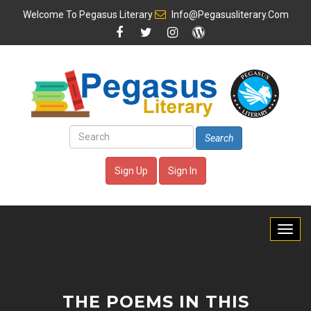
Welcome To
Pegasus Literary
Info@pegasusliterary.com
Search
Sign Up
Sign In
THE POEMS IN THIS