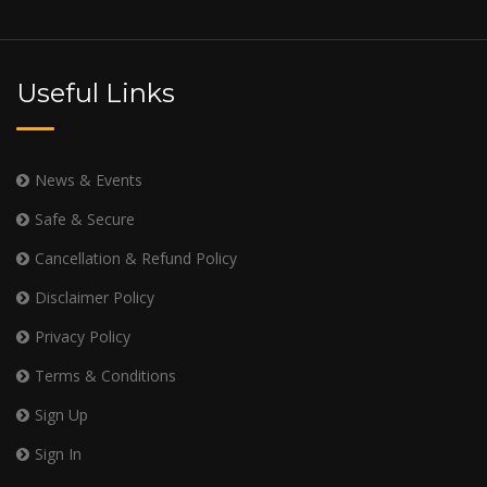
Useful Links
News & Events
Safe & Secure
Cancellation & Refund Policy
Disclaimer Policy
Privacy Policy
Terms & Conditions
Sign Up
Sign In