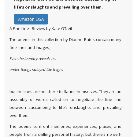
life’s onslaughts and prevailing over them.
Amazon USA
A Fine Line Review by Kate O’Neil
The poems in this collection by Dianne Bates contain many
fine lines and images,
Even the laundry reveals her –
under-things splayed like thighs
but the lines are not there to flaunt themselves. They are an
assembly of words called on to negotiate the fine line
between succumbing to life’s onslaughts and prevailing
over them.
The poems confront memories, experiences, places, and
people from a chilling personal history, but there’s no self-