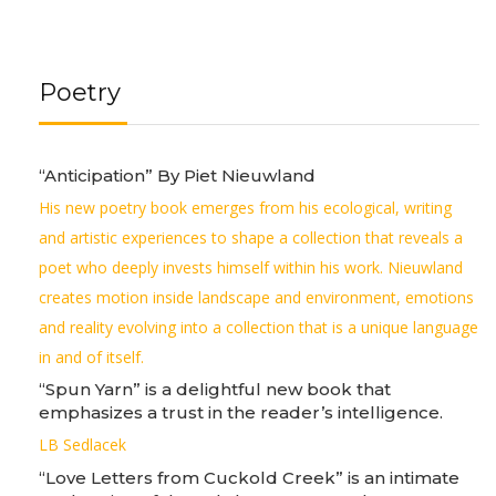
Poetry
“Anticipation” By Piet Nieuwland
His new poetry book emerges from his ecological, writing
and artistic experiences to shape a collection that reveals a
poet who deeply invests himself within his work. Nieuwland
creates motion inside landscape and environment, emotions
and reality evolving into a collection that is a unique language
in and of itself.
“Spun Yarn” is a delightful new book that
emphasizes a trust in the reader’s intelligence.
LB Sedlacek
“Love Letters from Cuckold Creek” is an intimate