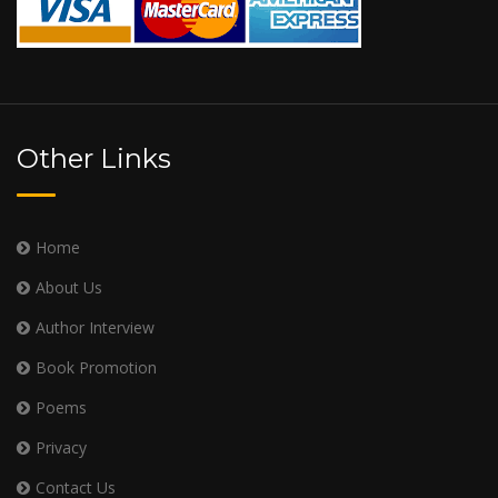
Other Links
Home
About Us
Author Interview
Book Promotion
Poems
Privacy
Contact Us