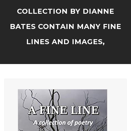
COLLECTION BY DIANNE
BATES CONTAIN MANY FINE
LINES AND IMAGES,