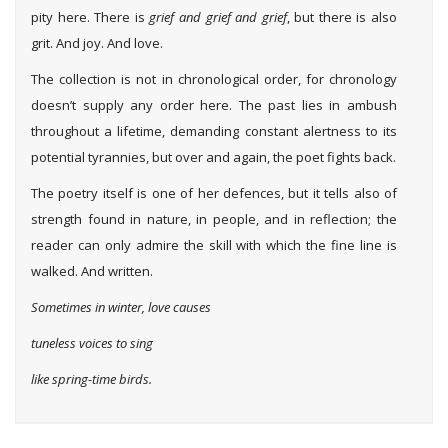
pity here. There is
grief and grief and grief
, but there is also
grit. And joy. And love.
The collection is not in chronological order, for chronology
doesn’t supply any order here. The past lies in ambush
throughout a lifetime, demanding constant alertness to its
potential tyrannies, but over and again, the poet fights back.
The poetry itself is one of her defences, but it tells also of
strength found in nature, in people, and in reflection; the
reader can only admire the skill with which the fine line is
walked. And written.
Sometimes in winter, love causes
tuneless voices to sing
like spring-time birds.