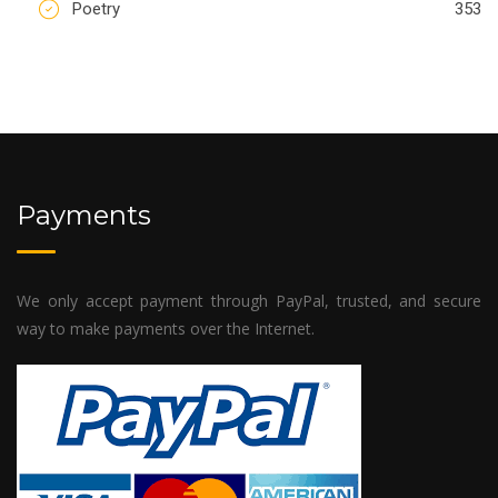
Poetry
353
Payments
We only accept payment through PayPal, trusted, and secure
way to make payments over the Internet.