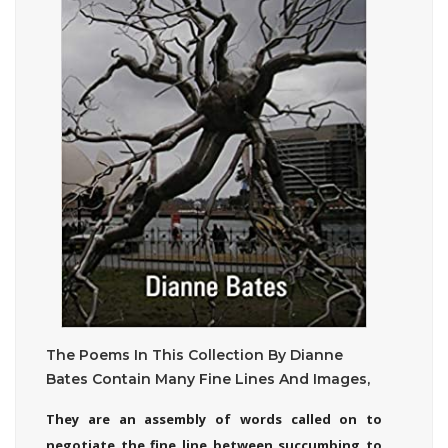
The Poems In This Collection By Dianne
Bates Contain Many Fine Lines And Images,
They are an assembly of words called on to
negotiate the fine line between succumbing to