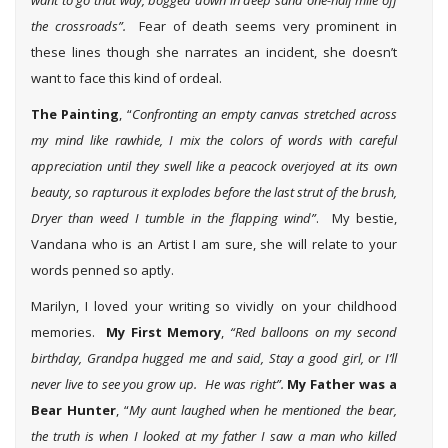
want to go that way, bogged down in deep sand one-half mile off
the crossroads”.
Fear of death seems very prominent in
these lines though she narrates an incident, she doesn’t
want to face this kind of ordeal.
The Painting
, “
Confronting an empty canvas stretched across
my mind like rawhide, I mix the colors of words with careful
appreciation until they swell like a peacock overjoyed at its own
beauty, so rapturous it explodes before the last strut of the brush,
Dryer than weed I tumble in the flapping wind”
. My bestie,
Vandana who is an Artist I am sure, she will relate to your
words penned so aptly.
Marilyn, I loved your writing so vividly on your childhood
memories.
My First Memory
,
“Red balloons on my second
birthday, Grandpa hugged me and said, Stay a good girl, or I’ll
never live to see you grow up. He was right”.
My Father was a
Bear Hunter
, “
My aunt laughed when he mentioned the bear,
the truth is when I looked at my father I saw a man who killed