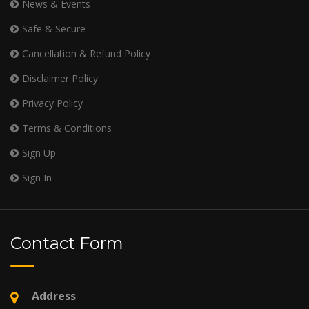
News & Events
Safe & Secure
Cancellation & Refund Policy
Disclaimer Policy
Privacy Policy
Terms & Conditions
Sign Up
Sign In
Contact Form
Address