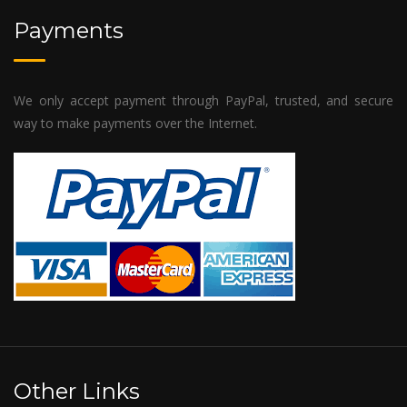
Payments
We only accept payment through PayPal, trusted, and secure
way to make payments over the Internet.
Other Links