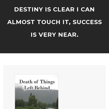
DESTINY IS CLEAR I CAN
ALMOST TOUCH IT, SUCCESS
IS VERY NEAR.