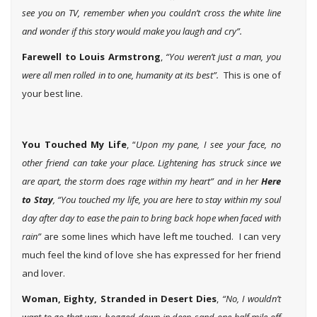
see you on TV, remember when you couldn’t cross the white line
and wonder if this story would make you laugh and cry”.
Farewell to Louis Armstrong
,
“You weren’t just a man, you
were all men rolled in to one, humanity at its best”.
This is one of
your best line.
You Touched My Life
, “
Upon my pane, I see your face, no
other friend can take your place. Lightening has struck since we
are apart, the storm does rage within my heart” and in her
Here
to Stay
, “You touched my life, you are here to stay within my soul
day after day to ease the pain to bring back hope when faced with
rain”
are some lines which have left me touched. I can very
much feel the kind of love she has expressed for her friend
and lover.
Woman, Eighty, Stranded in Desert Dies
,
“No, I wouldn’t