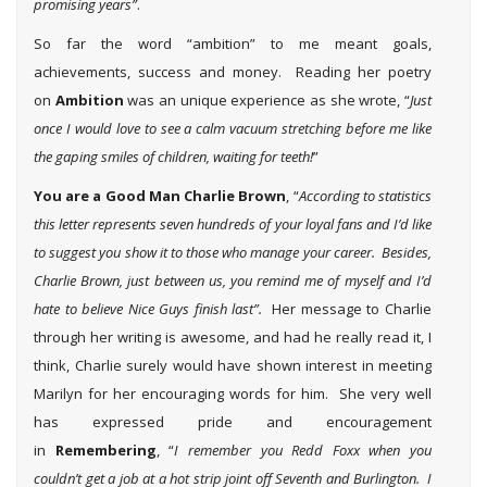
promising years”
.
So far the word “ambition” to me meant goals,
achievements, success and money. Reading her poetry
on
Ambition
was an unique experience as she wrote, “
Just
once I would love to see a calm vacuum stretching before me like
the gaping smiles of children, waiting for teeth!
”
You are a Good Man Charlie Brown
, “
According to statistics
this letter represents seven hundreds of your loyal fans and I’d like
to suggest you show it to those who manage your career. Besides,
Charlie Brown, just between us, you remind me of myself and I’d
hate to believe Nice Guys finish last”.
Her message to Charlie
through her writing is awesome, and had he really read it, I
think, Charlie surely would have shown interest in meeting
Marilyn for her encouraging words for him. She very well
has expressed pride and encouragement
in
Remembering
, “
I remember you Redd Foxx when you
couldn’t get a job at a hot strip joint off Seventh and Burlington. I