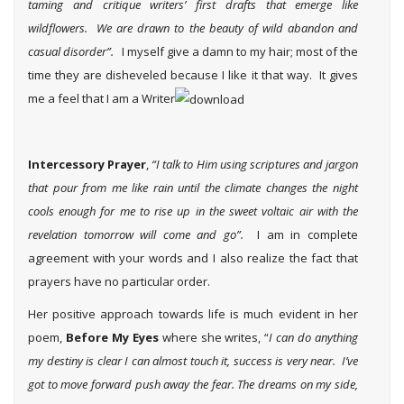
taming and critique writers’ first drafts that emerge like
wildflowers. We are drawn to the beauty of wild abandon and
casual disorder”.
I myself give a damn to my hair; most of the
time they are disheveled because I like it that way. It gives
me a feel that I am a Writer
Intercessory Prayer
,
“I talk to Him using scriptures and jargon
that pour from me like rain until the climate changes the night
cools enough for me to rise up in the sweet voltaic air with the
revelation tomorrow will come and go”.
I am in complete
agreement with your words and I also realize the fact that
prayers have no particular order.
Her positive approach towards life is much evident in her
poem,
Before My Eyes
where she writes, “
I can do anything
my destiny is clear I can almost touch it, success is very near. I’ve
got to move forward push away the fear. The dreams on my side,