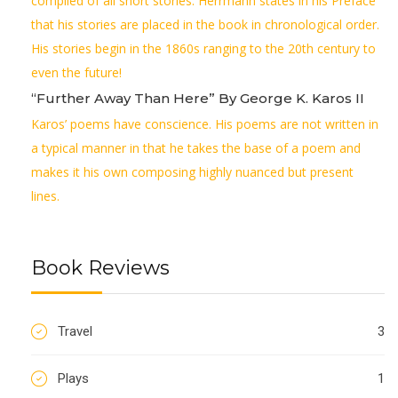
compiled of all short stories. Herrmann states in his Preface
that his stories are placed in the book in chronological order.
His stories begin in the 1860s ranging to the 20th century to
even the future!
“Further Away Than Here” By George K. Karos II
Karos’ poems have conscience. His poems are not written in
a typical manner in that he takes the base of a poem and
makes it his own composing highly nuanced but present
lines.
Book Reviews
Travel
3
Plays
1