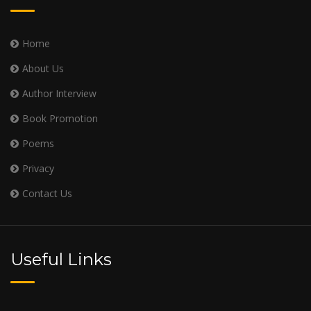
Home
About Us
Author Interview
Book Promotion
Poems
Privacy
Contact Us
Useful Links