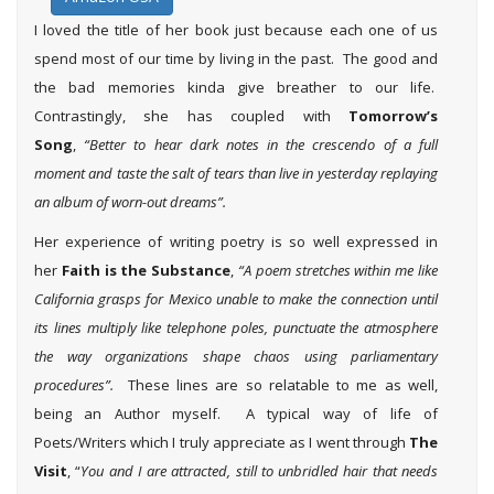
I loved the title of her book just because each one of us
spend most of our time by living in the past. The good and
the bad memories kinda give breather to our life.
Contrastingly, she has coupled with
Tomorrow’s
Song
,
“Better to hear dark notes in the crescendo of a full
moment and taste the salt of tears than live in yesterday replaying
an album of worn-out dreams”.
Her experience of writing poetry is so well expressed in
her
Faith is the Substance
,
“A poem stretches within me like
California grasps for Mexico unable to make the connection until
its lines multiply like telephone poles, punctuate the atmosphere
the way organizations shape chaos using parliamentary
procedures”.
These lines are so relatable to me as well,
being an Author myself. A typical way of life of
Poets/Writers which I truly appreciate as I went through
The
Visit
, “
You and I are attracted, still to unbridled hair that needs