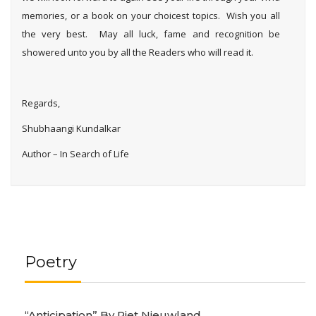
memories, or a book on your choicest topics. Wish you all
the very best. May all luck, fame and recognition be
showered unto you by all the Readers who will read it.
Regards,
Shubhaangi Kundalkar
Author – In Search of Life
Poetry
“Anticipation” By Piet Nieuwland