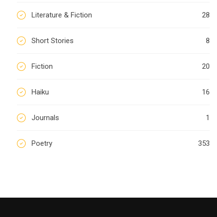
Literature & Fiction
28
Short Stories
8
Fiction
20
Haiku
16
Journals
1
Poetry
353