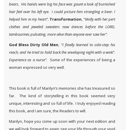
bears. His hands were big his face was gaunt a look of burnished
hair feel over his left eye. I could picture him strangling a bear. I
helped him in my heart”.
Transformation
, “
Molly with her pert
clothes and jeweled sweaters now dances before the LORD,
tambourines pulsating, more alive than anyone ever saw her”
.
God Bless Dirty Old Men
,
“I finally learned to side-step his
reach, and he tried to hold back the enveloping night with a wink”.
Experience as a nurse”.
Some of the experiences of being a
woman expressed so very well.
This book is full of Marilyn’s memories she has treasured so
far. The kind of storytelling in this book seemed very
unique, interesting and so full of life. I truly enjoyed reading
this book, and I am sure, the Readers to will.
Marilyn, hope you come up soon with your next edition and
we will look forward to again see your life through your vivid