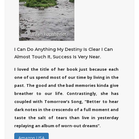
I Can Do Anything My Destiny Is Clear I Can
Almost Touch It, Success Is Very Near.
I loved the title of her book just because each
one of us spend most of our time by living in the
past. The good and the bad memories kinda give
breather to our life. Contrastingly, she has
coupled with Tomorrow’s Song, “Better to hear
dark notes in the crescendo of a full moment and
taste the salt of tears than live in yesterday
replaying an album of worn-out dreams”.
Amazon USA