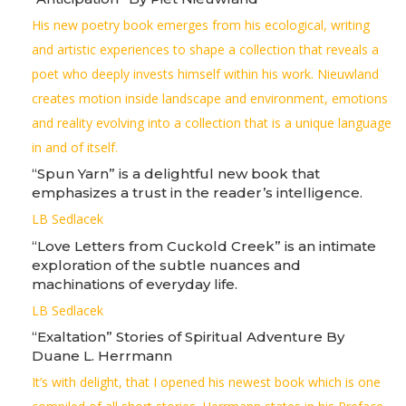
His new poetry book emerges from his ecological, writing
and artistic experiences to shape a collection that reveals a
poet who deeply invests himself within his work. Nieuwland
creates motion inside landscape and environment, emotions
and reality evolving into a collection that is a unique language
in and of itself.
“Spun Yarn” is a delightful new book that
emphasizes a trust in the reader’s intelligence.
LB Sedlacek
“Love Letters from Cuckold Creek” is an intimate
exploration of the subtle nuances and
machinations of everyday life.
LB Sedlacek
“Exaltation” Stories of Spiritual Adventure By
Duane L. Herrmann
It’s with delight, that I opened his newest book which is one