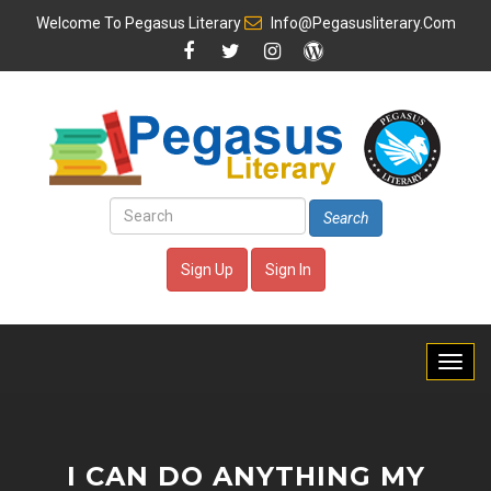
Welcome To
Pegasus Literary
Info@pegasusliterary.com
Search
Sign Up
Sign In
I CAN DO ANYTHING MY