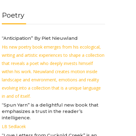
Poetry
“Anticipation” By Piet Nieuwland
His new poetry book emerges from his ecological,
writing and artistic experiences to shape a collection
that reveals a poet who deeply invests himself
within his work. Nieuwland creates motion inside
landscape and environment, emotions and reality
evolving into a collection that is a unique language
in and of itself.
“Spun Yarn” is a delightful new book that
emphasizes a trust in the reader’s
intelligence.
LB Sedlacek
“Love Letters from Cuckold Creek” is an