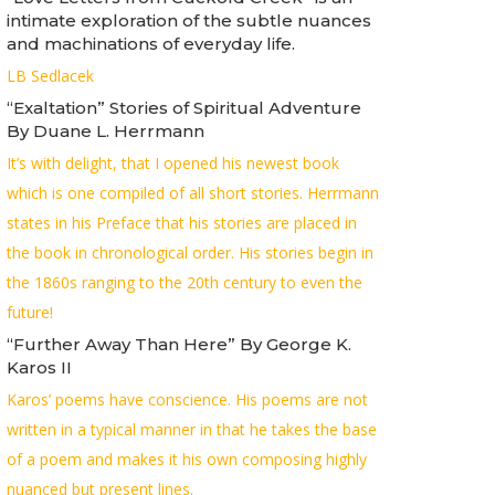
intimate exploration of the subtle nuances
and machinations of everyday life.
LB Sedlacek
“Exaltation” Stories of Spiritual Adventure
By Duane L. Herrmann
It’s with delight, that I opened his newest book
which is one compiled of all short stories. Herrmann
states in his Preface that his stories are placed in
the book in chronological order. His stories begin in
the 1860s ranging to the 20th century to even the
future!
“Further Away Than Here” By George K.
Karos II
Karos’ poems have conscience. His poems are not
written in a typical manner in that he takes the base
of a poem and makes it his own composing highly
nuanced but present lines.