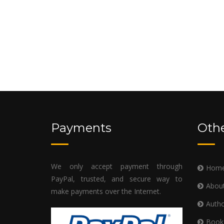
Payments
Othe
We only accept payment through
Hom
PayPal, trusted, and secure way to
Abou
make payments over the Internet.
Autho
Book