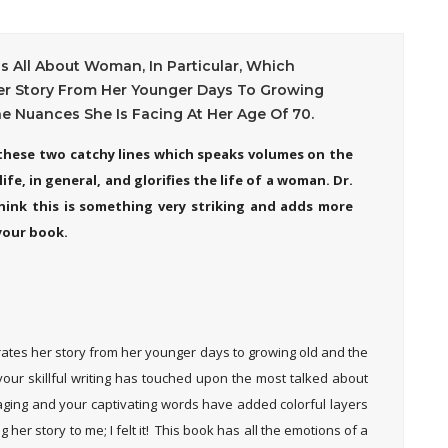
Is All About Woman, In Particular, Which
er Story From Her Younger Days To Growing
e Nuances She Is Facing At Her Age Of 70.
d these two catchy lines which speaks volumes on the
ife, in general, and glorifies the life of a woman. Dr.
 think this is something very striking and adds more
your book.
arrates her story from her younger days to growing old and the
 your skillful writing has touched upon the most talked about
aging and your captivating words have added colorful layers
 her story to me; I felt it! This book has all the emotions of a