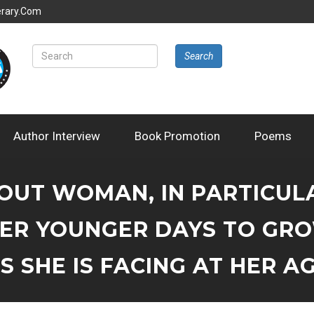
erary.com
Search
Author Interview
Book Promotion
Poems
BOUT WOMAN, IN PARTICU
ER YOUNGER DAYS TO GR
 SHE IS FACING AT HER AG