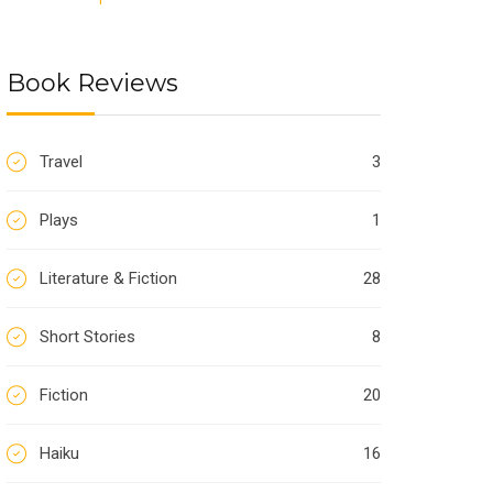
Book Reviews
Travel
3
Plays
1
Literature & Fiction
28
Short Stories
8
Fiction
20
Haiku
16