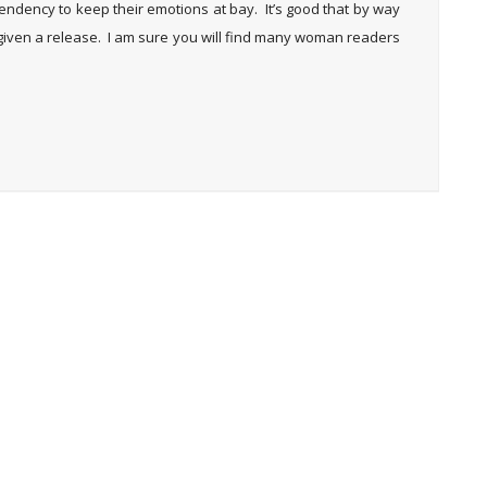
dency to keep their emotions at bay. It’s good that by way
given a release. I am sure you will find many woman readers