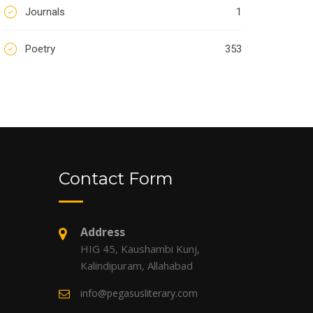
Journals
1
Poetry
353
Contact Form
Address
HIG 45, Kaushambi Kunj,
Kalindipuram, Allahabad
info@pegasusliterary.com