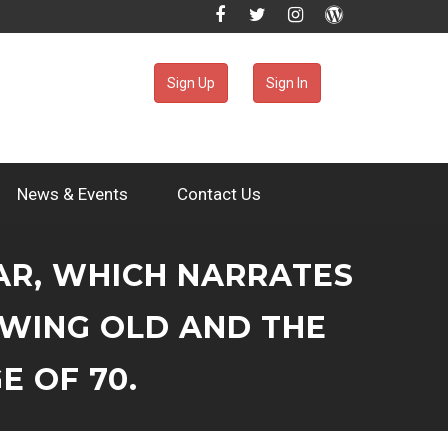
Sign Up
Sign In
News & Events
Contact Us
LAR, WHICH NARRATES
OWING OLD AND THE
E OF 70.