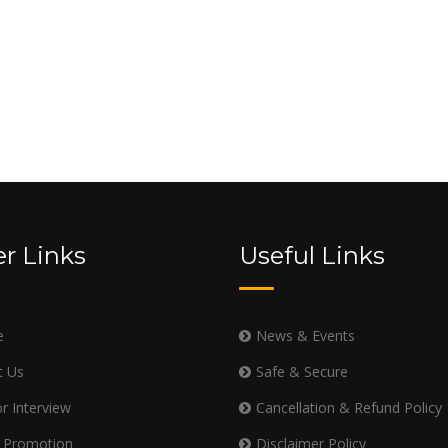
r Links
Useful Links
e
News & Events
t Us
Safe & Secure
r Interview
Cancellation & Refund Policy
 Promotion
Disclaimer Policy