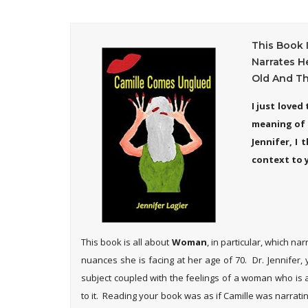
This Book 
Narrates H
Old And Th
I just love
meaning of l
Jennifer, I
context to 
This book is all about
Woman
, in particular, which n
nuances she is facing at her age of 70. Dr. Jennifer,
subject coupled with the feelings of a woman who is 
to it. Reading your book was as if Camille was narrating