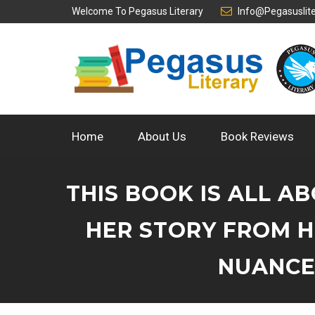
Welcome To
Pegasus Literary
Info@pegasuslit
Home
About Us
Book Reviews
THIS BOOK IS ALL A
HER STORY FROM H
NUANCES