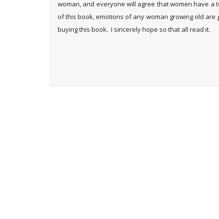
woman, and everyone will agree that women have a ten
of this book, emotions of any woman growing old are 
buying this book. I sincerely hope so that all read it.