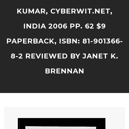
KUMAR, CYBERWIT.NET,
INDIA 2006 PP. 62 $9
PAPERBACK, ISBN: 81-901366-
8-2 REVIEWED BY JANET K.
BRENNAN