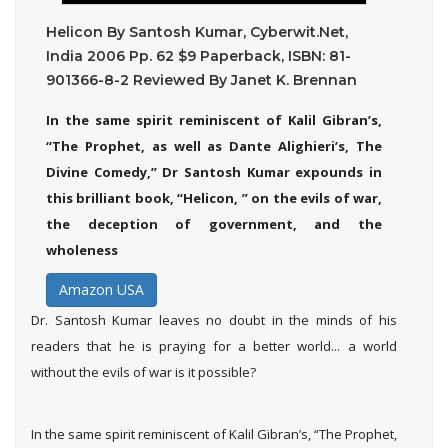
Helicon By Santosh Kumar, Cyberwit.net,
India 2006 Pp. 62 $9 Paperback, ISBN: 81-
901366-8-2 Reviewed By Janet K. Brennan
In the same spirit reminiscent of Kalil Gibran’s,
“The Prophet, as well as Dante Alighieri’s, The
Divine Comedy,” Dr Santosh Kumar expounds in
this brilliant book, “Helicon, ” on the evils of war,
the deception of government, and the
wholeness
Amazon USA
Dr. Santosh Kumar leaves no doubt in the minds of his
readers that he is praying for a better world... a world
without the evils of war is it possible?
In the same spirit reminiscent of Kalil Gibran’s, “The Prophet,