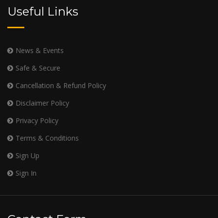
Useful Links
News & Events
Safe & Secure
Cancellation & Refund Policy
Disclaimer Policy
Privacy Policy
Terms & Conditions
Sign Up
Sign In