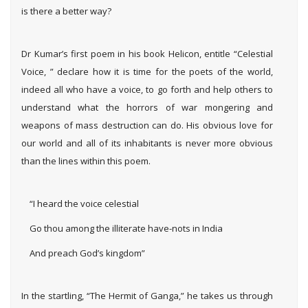
is there a better way?
Dr Kumar’s first poem in his book Helicon, entitle “Celestial
Voice, ” declare how it is time for the poets of the world,
indeed all who have a voice, to go forth and help others to
understand what the horrors of war mongering and
weapons of mass destruction can do. His obvious love for
our world and all of its inhabitants is never more obvious
than the lines within this poem.
“I heard the voice celestial
Go thou among the illiterate have-nots in India
And preach God’s kingdom”
In the startling, “The Hermit of Ganga,” he takes us through