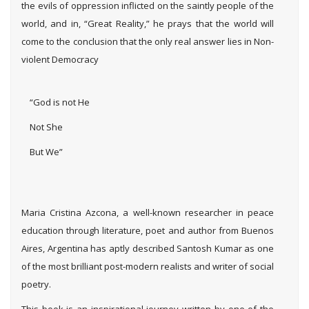
the evils of oppression inflicted on the saintly people of the
world, and in, “Great Reality,” he prays that the world will
come to the conclusion that the only real answer lies in Non-
violent Democracy
“God is not He
Not She
But We”
Maria Cristina Azcona, a well-known researcher in peace
education through literature, poet and author from Buenos
Aires, Argentina has aptly described Santosh Kumar as one
of the most brilliant post-modern realists and writer of social
poetry.