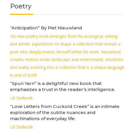
Poetry
“Anticipation” By Piet Nieuwland
His new poetry book emerges from his ecological, writing
and artistic experiences to shape a collection that reveals a
poet who deeply invests himself within his work. Nieuwland
creates motion inside landscape and environment, emotions
and reality evolving into a collection that is a unique language
in and of itself.
“Spun Yarn” is a delightful new book that
emphasizes a trust in the reader’s intelligence.
LB Sedlacek
“Love Letters from Cuckold Creek” is an intimate
exploration of the subtle nuances and
machinations of everyday life.
LB Sedlacek