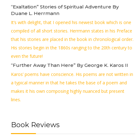
“Exaltation” Stories of Spiritual Adventure By
Duane L. Herrmann
It’s with delight, that I opened his newest book which is one
compiled of all short stories. Herrmann states in his Preface
that his stories are placed in the book in chronological order.
His stories begin in the 1860s ranging to the 20th century to
even the future!
“Further Away Than Here” By George K. Karos II
Karos’ poems have conscience. His poems are not written in
a typical manner in that he takes the base of a poem and
makes it his own composing highly nuanced but present
lines.
Book Reviews