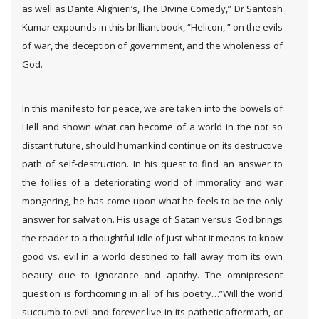
as well as Dante Alighieri’s, The Divine Comedy,” Dr Santosh
Kumar expounds in this brilliant book, “Helicon, ” on the evils
of war, the deception of government, and the wholeness of
God.
In this manifesto for peace, we are taken into the bowels of
Hell and shown what can become of a world in the not so
distant future, should humankind continue on its destructive
path of self-destruction. In his quest to find an answer to
the follies of a deteriorating world of immorality and war
mongering, he has come upon what he feels to be the only
answer for salvation. His usage of Satan versus God brings
the reader to a thoughtful idle of just what it means to know
good vs. evil in a world destined to fall away from its own
beauty due to ignorance and apathy. The omnipresent
question is forthcoming in all of his poetry…”Will the world
succumb to evil and forever live in its pathetic aftermath, or