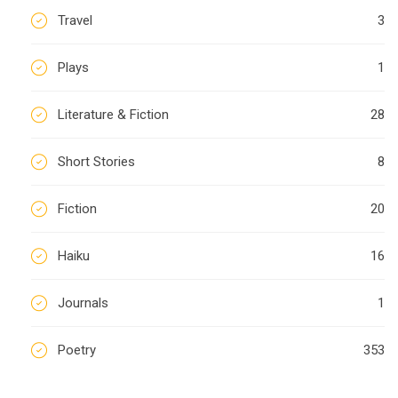
Travel
3
Plays
1
Literature & Fiction
28
Short Stories
8
Fiction
20
Haiku
16
Journals
1
Poetry
353