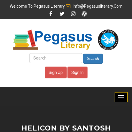
Welcome To
Pegasus Literary
Info@pegasusliterary.com
Search
Sign Up
Sign In
HELICON BY SANTOSH