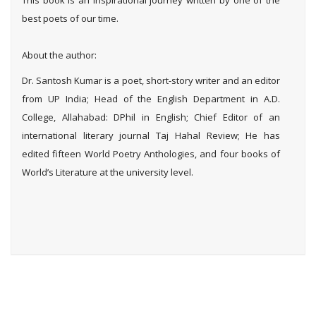
This book is an inspirational journey written by one of the
best poets of our time.
About the author:
Dr. Santosh Kumar is a poet, short-story writer and an editor
from UP India; Head of the English Department in A.D.
College, Allahabad: DPhil in English; Chief Editor of an
international literary journal Taj Hahal Review; He has
edited fifteen World Poetry Anthologies, and four books of
World’s Literature at the university level.