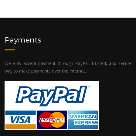
Payments
We only accept payment through PayPal, trusted, and secure
way to make payments over the Internet.