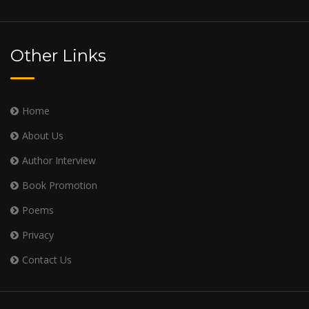
Other Links
Home
About Us
Author Interview
Book Promotion
Poems
Privacy
Contact Us