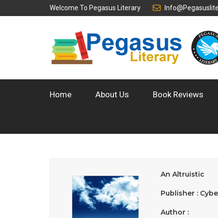
Welcome To
Pegasus Literary
Info@pegasuslit
Home
About Us
Book Reviews
An Altruistic
Publisher : Cybe
Author :