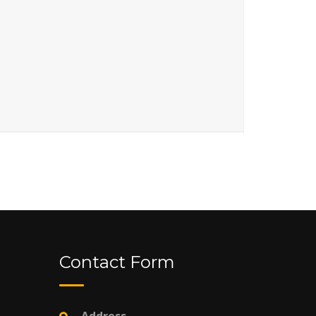
Contact Form