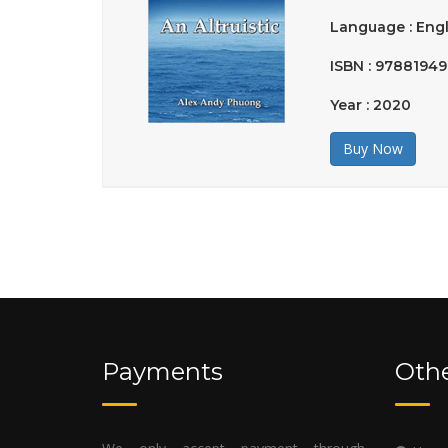
Language : Engl
ISBN : 9788194
Year : 2020
Buy Now
Payments
Othe