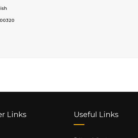
ish
900320
r Links
Useful Links