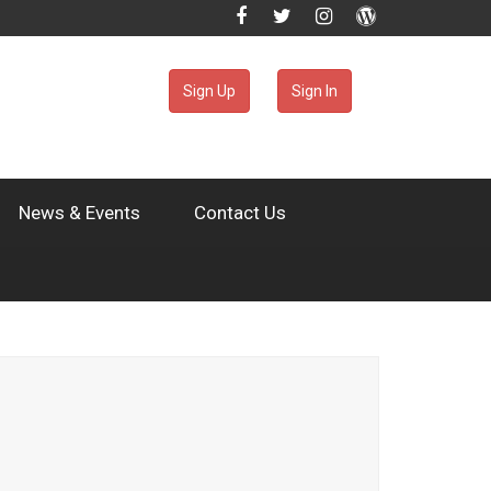
Sign Up
Sign In
News & Events
Contact Us