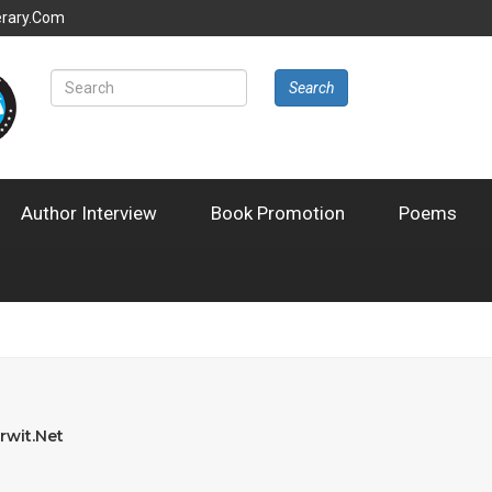
erary.com
Search
Author Interview
Book Promotion
Poems
rwit.net